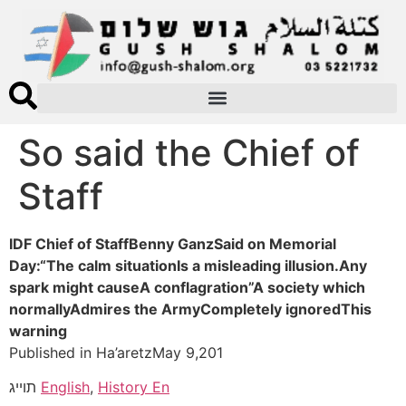
So said the Chief of
Staff
IDF Chief of StaffBenny GanzSaid on Memorial
Day:“The calm situationIs a misleading illusion.Any
spark might causeA conflagration”A society which
normallyAdmires the ArmyCompletely ignoredThis
warning
Published in Ha’aretzMay 9,201
תוייג
English
,
History En