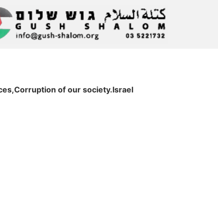
s,Corruption of our society.Israel