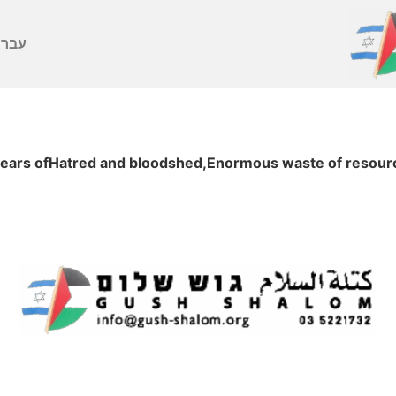
ברִית
years ofHatred and bloodshed,Enormous waste of resource