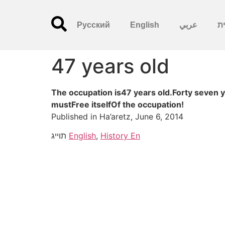
Русский
English
عربي
עִ
47 years old
The occupation is47 years old.Forty seven 
mustFree itselfOf the occupation!
Published in Ha’aretz, June 6, 2014
תוייג
English
,
History En