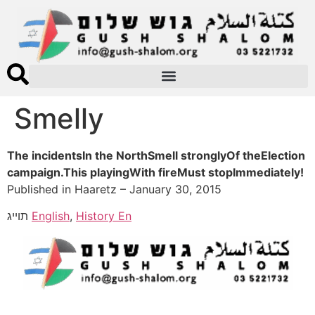
Smelly
The incidentsIn the NorthSmell stronglyOf theElection
campaign.This playingWith fireMust stopImmediately!
Published in Haaretz – January 30, 2015
תוייג
English
,
History En