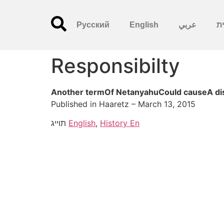
Русский
English
عربي
עִ
Responsibilty
Another termOf NetanyahuCould causeA disas
Published in Haaretz – March 13, 2015
תוייג
English
,
History En