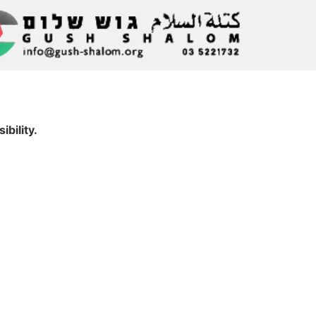
bility.