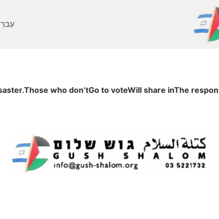
ברִית
ter.Those who don’tGo to voteWill share inThe responsi