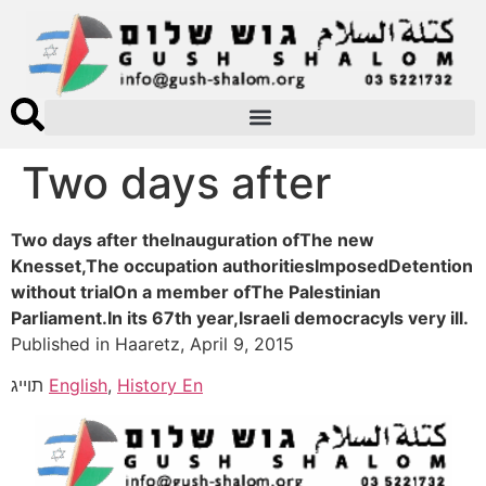
Two days after
Two days after theInauguration ofThe new
Knesset,The occupation authoritiesImposedDetention
without trialOn a member ofThe Palestinian
Parliament.In its 67th year,Israeli democracyIs very ill.
Published in Haaretz, April 9, 2015
תוייג
English
,
History En