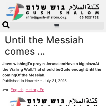
Until the Messiah
comes …
Jews wishingTo prayIn JerusalemHave a big plazaAt
the Wailing Wall.That should beQuite enoughUntil the
comingOf the Messiah.
Published in Haaretz – July 31, 2015
תוייג
English
,
History En