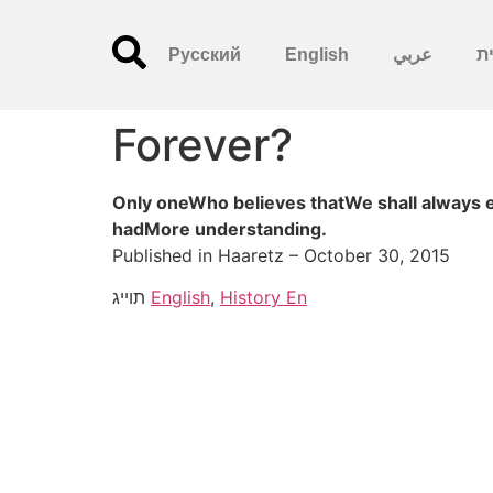
Русский
English
عربي
עִ
Forever?
Only oneWho believes thatWe shall always 
hadMore understanding.
Published in Haaretz – October 30, 2015
תוייג
English
,
History En