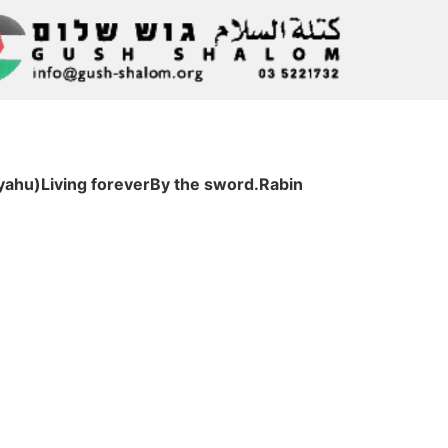
yahu)Living foreverBy the sword.Rabin