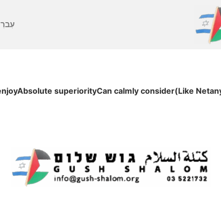
ברִית
enjoyAbsolute superiorityCan calmly consider(Like Netan