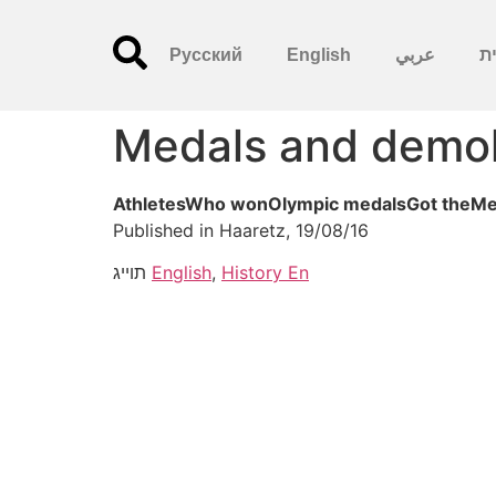
Русский
English
عربي
עִ
Medals and demol
AthletesWho wonOlympic medalsGot theMed
Published in Haaretz, 19/08/16
תוייג
English
,
History En