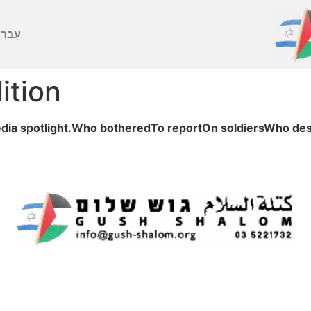
ברִית
ition
ia spotlight.Who botheredTo reportOn soldiersWho des