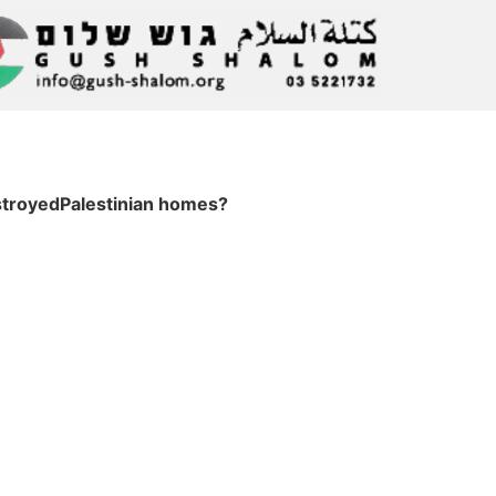
troyedPalestinian homes?