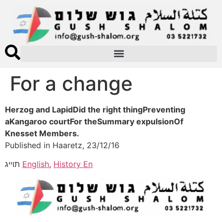
For a change
Herzog and LapidDid the right thingPreventing
aKangaroo courtFor theSummary expulsionOf
Knesset Members.
Published in Haaretz, 23/12/16
תוייג
English
,
History En