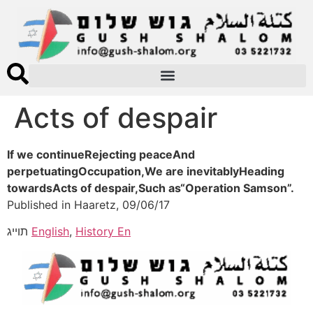
Acts of despair
If we continueRejecting peaceAnd
perpetuatingOccupation,We are inevitablyHeading
towardsActs of despair,Such as“Operation Samson”.
Published in Haaretz, 09/06/17
תוייג
English
,
History En