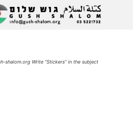
-shalom.org Write “Stickers” in the subject