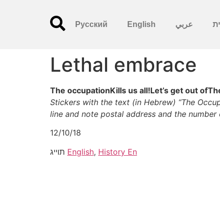
Русский
English
عربي
עִ
Lethal embrace
The occupationKills us all!Let’s get out ofT
Stickers with the text (in Hebrew) “The Occupa
line and note postal address and the number 
12/10/18
תוייג
English
,
History En