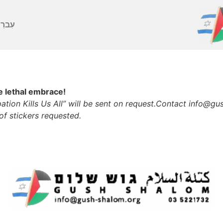
ברִית
he lethal embrace!
tion Kills Us All” will be sent on request.
Contact info@gush
of stickers requested.