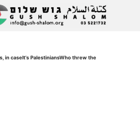
s, in caseIt’s PalestiniansWho threw the