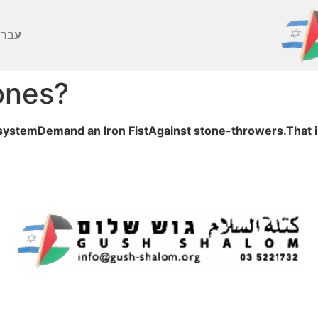
ברִית
ones?
al systemDemand an Iron FistAgainst stone-throwers.That i