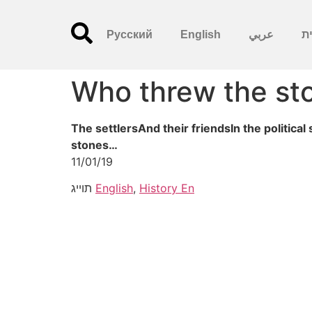
Русский
English
عربي
עִ
Who threw the st
The settlersAnd their friendsIn the politic
stones…
11/01/19
תוייג
English
,
History En