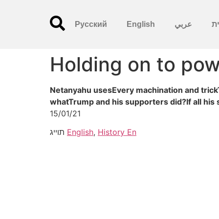
Русский
English
عربي
עִ
Holding on to po
Netanyahu usesEvery machination and trickTo
whatTrump and his supporters did?If all his 
15/01/21
תוייג
English
,
History En