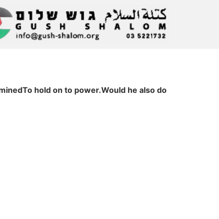
erminedTo hold on to power.Would he also do