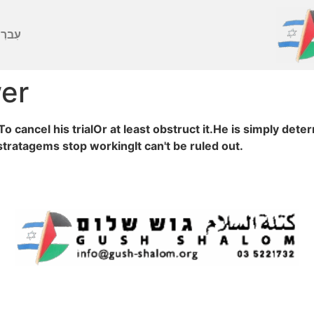
ברִית
wer
 cancel his trialOr at least obstruct it.He is simply det
stratagems stop workingIt can't be ruled out.