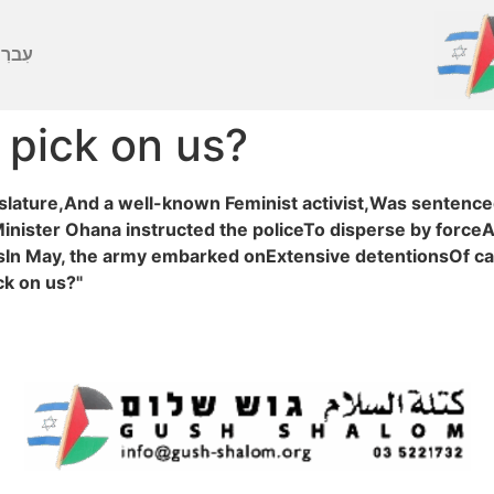
ברִית
 pick on us?
slature,And a well-known Feminist activist,Was sentenced 
inister Ohana instructed the policeTo disperse by force
nsIn May, the army embarked onExtensive detentionsOf c
ck on us?"