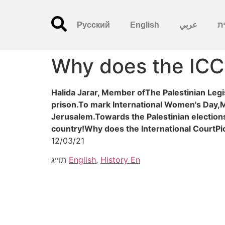
Русский
English
عربي
עִ
Why does the ICC
Halida Jarar, Member ofThe Palestinian Legi
prison.To mark International Women's Day,M
Jerusalem.Towards the Palestinian electio
country!Why does the International CourtPi
12/03/21
תוייג
English
,
History En