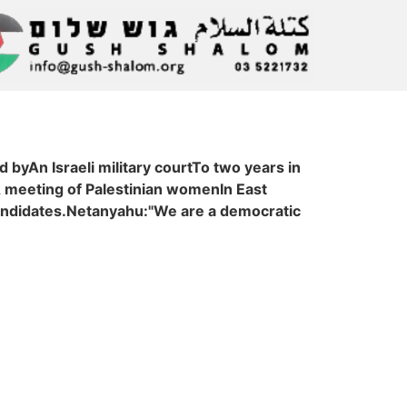
byAn Israeli military courtTo two years in
A meeting of Palestinian womenIn East
andidates.Netanyahu:"We are a democratic