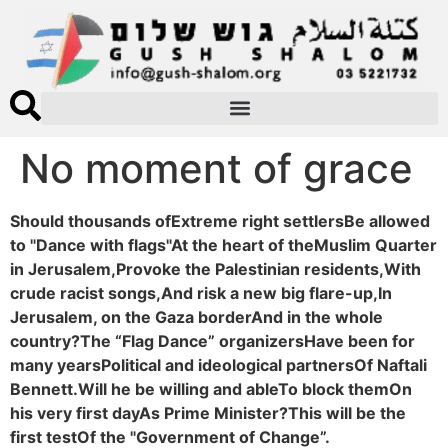
No moment of grace
Should thousands ofExtreme right settlersBe allowed
to "Dance with flags"At the heart of theMuslim Quarter
in Jerusalem,Provoke the Palestinian residents,With
crude racist songs,And risk a new big flare-up,In
Jerusalem, on the Gaza borderAnd in the whole
country?The “Flag Dance” organizersHave been for
many yearsPolitical and ideological partnersOf Naftali
Bennett.Will he be willing and ableTo block themOn
his very first dayAs Prime Minister?This will be the
first testOf the "Government of Change”.