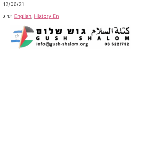
12/06/21
תוייג
English
,
History En