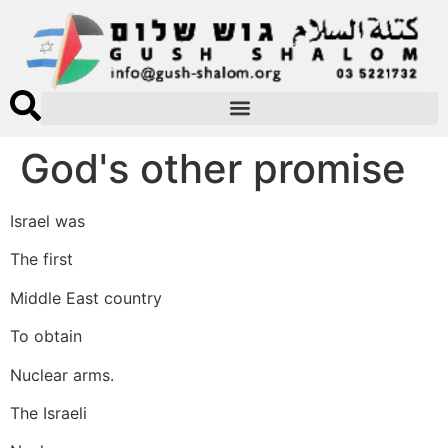
God's other promise
Israel was
The first
Middle East country
To obtain
Nuclear arms.
The Israeli