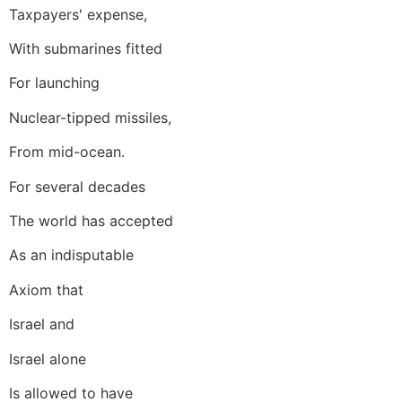
Taxpayers' expense,
With submarines fitted
For launching
Nuclear-tipped missiles,
From mid-ocean.
For several decades
The world has accepted
As an indisputable
Axiom that
Israel and
Israel alone
Is allowed to have