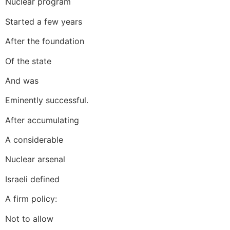
Nuclear program
Started a few years
After the foundation
Of the state
And was
Eminently successful.
After accumulating
A considerable
Nuclear arsenal
Israeli defined
A firm policy:
Not to allow