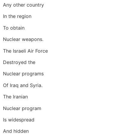
Any other country
In the region
To obtain
Nuclear weapons.
The Israeli Air Force
Destroyed the
Nuclear programs
Of Iraq and Syria.
The Iranian
Nuclear program
Is widespread
And hidden