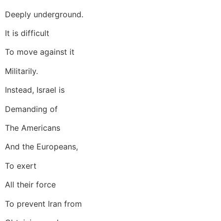
Deeply underground.
It is difficult
To move against it
Militarily.
Instead, Israel is
Demanding of
The Americans
And the Europeans,
To exert
All their force
To prevent Iran from