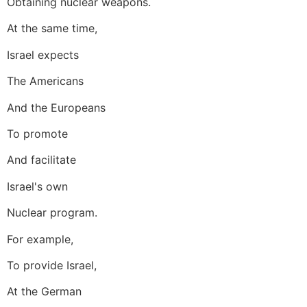
Obtaining nuclear weapons.
At the same time,
Israel expects
The Americans
And the Europeans
To promote
And facilitate
Israel's own
Nuclear program.
For example,
To provide Israel,
At the German