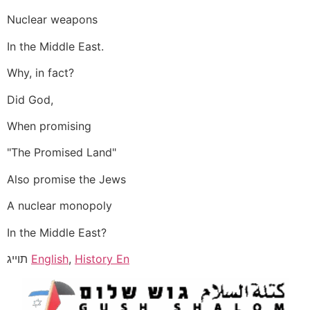
Nuclear weapons
In the Middle East.
Why, in fact?
Did God,
When promising
"The Promised Land"
Also promise the Jews
A nuclear monopoly
In the Middle East?
תוייג
English
,
History En