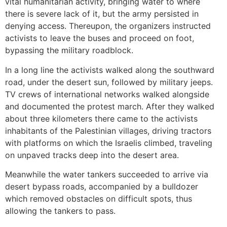
vital humanitarian activity, bringing water to where
there is severe lack of it, but the army persisted in
denying access. Thereupon, the organizers instructed
activists to leave the buses and proceed on foot,
bypassing the military roadblock.
In a long line the activists walked along the southward
road, under the desert sun, followed by military jeeps.
TV crews of international networks walked alongside
and documented the protest march. After they walked
about three kilometers there came to the activists
inhabitants of the Palestinian villages, driving tractors
with platforms on which the Israelis climbed, traveling
on unpaved tracks deep into the desert area.
Meanwhile the water tankers succeeded to arrive via
desert bypass roads, accompanied by a bulldozer
which removed obstacles on difficult spots, thus
allowing the tankers to pass.