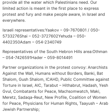
provide all the water which Palestinians need. Our
limited action is meant in the first place to express
protest and fury and make people aware, in Israel and
everywhere.
Israeli representatives:Yaakov – 09-7670801 / 050-
5733276Shai – 052-3727602Yehuda – 050-
4402350Adam – 054-2340749
Representatives of the South Hebron Hills area:Othman
– 054-7426591Hader – 059-8014491
Partner organizations in the protest convoy: Anarchists
Against the Wall, Humans without Borders, Banki, Bat
Shalom, Gush Shalom, ICAHD, Public Committee against
Torture in Israel, AIC, Tarabut – Hithabrut, Hadash, Yesh
Gvul, Combatants for Peace, Machsomwatch, Maki,
Meretz, Sadaqa-Reut, New Profile, Coalition of Women
for Peace, Physicians for Human Rights, Taayush – Arab
Jewish Partnership;