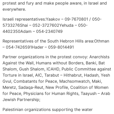
protest and fury and make people aware, in Israel and
everywhere.
Israeli representatives:Yaakov – 09-7670801 / 050-
5733276Shai – 052-3727602Yehuda – 050-
4402350Adam – 054-2340749
Representatives of the South Hebron Hills area:Othman
– 054-7426591Hader – 059-8014491
Partner organizations in the protest convoy: Anarchists
Against the Wall, Humans without Borders, Banki, Bat
Shalom, Gush Shalom, ICAHD, Public Committee against
Torture in Israel, AIC, Tarabut – Hithabrut, Hadash, Yesh
Gvul, Combatants for Peace, Machsomwatch, Maki,
Meretz, Sadaqa-Reut, New Profile, Coalition of Women
for Peace, Physicians for Human Rights, Taayush – Arab
Jewish Partnership;
Palestinian organizations supporting the water