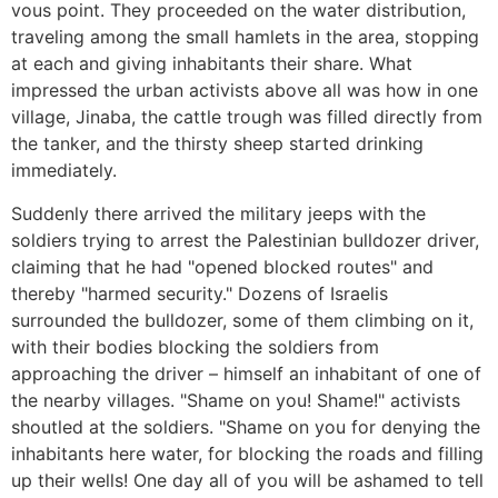
vous point. They proceeded on the water distribution,
traveling among the small hamlets in the area, stopping
at each and giving inhabitants their share. What
impressed the urban activists above all was how in one
village, Jinaba, the cattle trough was filled directly from
the tanker, and the thirsty sheep started drinking
immediately.
Suddenly there arrived the military jeeps with the
soldiers trying to arrest the Palestinian bulldozer driver,
claiming that he had "opened blocked routes" and
thereby "harmed security." Dozens of Israelis
surrounded the bulldozer, some of them climbing on it,
with their bodies blocking the soldiers from
approaching the driver – himself an inhabitant of one of
the nearby villages. "Shame on you! Shame!" activists
shoutled at the soldiers. "Shame on you for denying the
inhabitants here water, for blocking the roads and filling
up their wells! One day all of you will be ashamed to tell