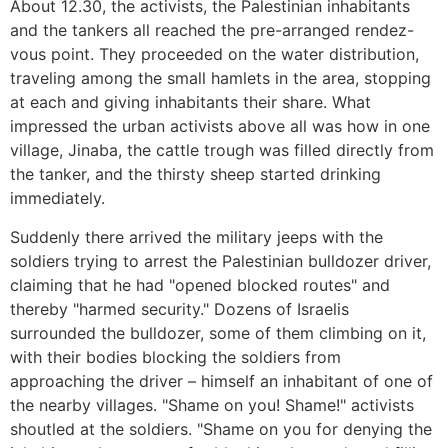
About 12.30, the activists, the Palestinian inhabitants
and the tankers all reached the pre-arranged rendez-
vous point. They proceeded on the water distribution,
traveling among the small hamlets in the area, stopping
at each and giving inhabitants their share. What
impressed the urban activists above all was how in one
village, Jinaba, the cattle trough was filled directly from
the tanker, and the thirsty sheep started drinking
immediately.
Suddenly there arrived the military jeeps with the
soldiers trying to arrest the Palestinian bulldozer driver,
claiming that he had "opened blocked routes" and
thereby "harmed security." Dozens of Israelis
surrounded the bulldozer, some of them climbing on it,
with their bodies blocking the soldiers from
approaching the driver – himself an inhabitant of one of
the nearby villages. "Shame on you! Shame!" activists
shoutled at the soldiers. "Shame on you for denying the