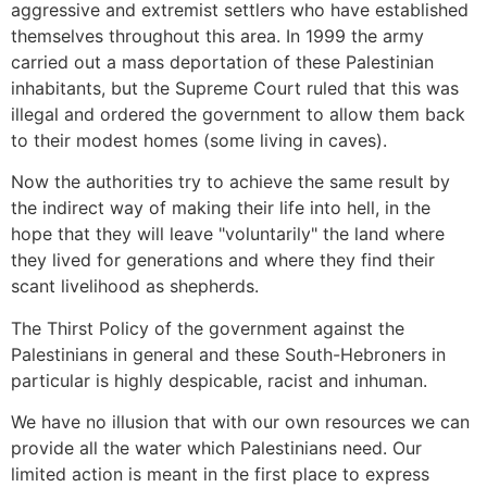
aggressive and extremist settlers who have established
themselves throughout this area. In 1999 the army
carried out a mass deportation of these Palestinian
inhabitants, but the Supreme Court ruled that this was
illegal and ordered the government to allow them back
to their modest homes (some living in caves).
Now the authorities try to achieve the same result by
the indirect way of making their life into hell, in the
hope that they will leave "voluntarily" the land where
they lived for generations and where they find their
scant livelihood as shepherds.
The Thirst Policy of the government against the
Palestinians in general and these South-Hebroners in
particular is highly despicable, racist and inhuman.
We have no illusion that with our own resources we can
provide all the water which Palestinians need. Our
limited action is meant in the first place to express