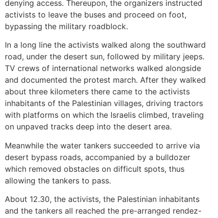
denying access. Thereupon, the organizers instructed
activists to leave the buses and proceed on foot,
bypassing the military roadblock.
In a long line the activists walked along the southward
road, under the desert sun, followed by military jeeps.
TV crews of international networks walked alongside
and documented the protest march. After they walked
about three kilometers there came to the activists
inhabitants of the Palestinian villages, driving tractors
with platforms on which the Israelis climbed, traveling
on unpaved tracks deep into the desert area.
Meanwhile the water tankers succeeded to arrive via
desert bypass roads, accompanied by a bulldozer
which removed obstacles on difficult spots, thus
allowing the tankers to pass.
About 12.30, the activists, the Palestinian inhabitants
and the tankers all reached the pre-arranged rendez-