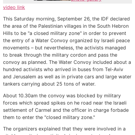
video link
This Saturday morning, September 26, the IDF declared
the area of the Palestinian villages in the South Hebron
Hills to be "a closed military zone" in order to prevent
the entry of a Water Convoy organized by Israeli peace
movements – but nevertheless, the activists managed
to break through the military cordon and pass the
convoy as planned. The Water Convoy included about a
hundred activists who arrived in buses from Tel-Aviv
and Jerusalem as well as in private cars and large water
tankers carrying about 25 tons of water.
About 10.30am the convoy was blocked by military
forces which spread spikes on he road near the Israeli
settlement of Carmel and the officer in charge forbade
them to enter the "closed military zone."
The organizers explained that they were involved in a