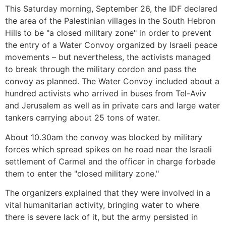
This Saturday morning, September 26, the IDF declared
the area of the Palestinian villages in the South Hebron
Hills to be "a closed military zone" in order to prevent
the entry of a Water Convoy organized by Israeli peace
movements – but nevertheless, the activists managed
to break through the military cordon and pass the
convoy as planned. The Water Convoy included about a
hundred activists who arrived in buses from Tel-Aviv
and Jerusalem as well as in private cars and large water
tankers carrying about 25 tons of water.
About 10.30am the convoy was blocked by military
forces which spread spikes on he road near the Israeli
settlement of Carmel and the officer in charge forbade
them to enter the "closed military zone."
The organizers explained that they were involved in a
vital humanitarian activity, bringing water to where
there is severe lack of it, but the army persisted in