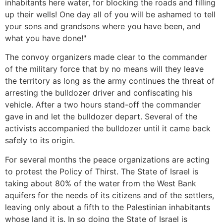
inhabitants here water, for blocking the roads and filling
up their wells! One day all of you will be ashamed to tell
your sons and grandsons where you have been, and
what you have done!"
The convoy organizers made clear to the commander
of the military force that by no means will they leave
the territory as long as the army continues the threat of
arresting the bulldozer driver and confiscating his
vehicle. After a two hours stand-off the commander
gave in and let the bulldozer depart. Several of the
activists accompanied the bulldozer until it came back
safely to its origin.
For several months the peace organizations are acting
to protest the Policy of Thirst. The State of Israel is
taking about 80% of the water from the West Bank
aquifers for the needs of its citizens and of the settlers,
leaving only about a fifth to the Palestinian inhabitants
whose land it is. In so doing the State of Israel is