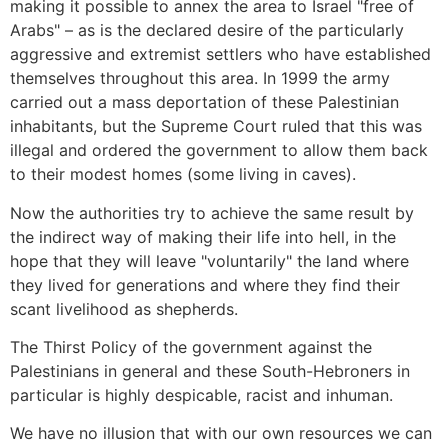
making it possible to annex the area to Israel "free of
Arabs" – as is the declared desire of the particularly
aggressive and extremist settlers who have established
themselves throughout this area. In 1999 the army
carried out a mass deportation of these Palestinian
inhabitants, but the Supreme Court ruled that this was
illegal and ordered the government to allow them back
to their modest homes (some living in caves).
Now the authorities try to achieve the same result by
the indirect way of making their life into hell, in the
hope that they will leave "voluntarily" the land where
they lived for generations and where they find their
scant livelihood as shepherds.
The Thirst Policy of the government against the
Palestinians in general and these South-Hebroners in
particular is highly despicable, racist and inhuman.
We have no illusion that with our own resources we can