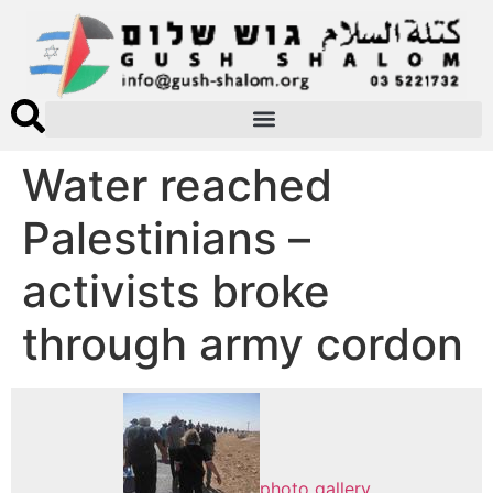
Water reached
Palestinians –
activists broke
through army cordon
photo gallery