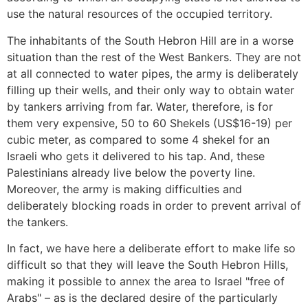
use the natural resources of the occupied territory.
The inhabitants of the South Hebron Hill are in a worse
situation than the rest of the West Bankers. They are not
at all connected to water pipes, the army is deliberately
filling up their wells, and their only way to obtain water
by tankers arriving from far. Water, therefore, is for
them very expensive, 50 to 60 Shekels (US$16-19) per
cubic meter, as compared to some 4 shekel for an
Israeli who gets it delivered to his tap. And, these
Palestinians already live below the poverty line.
Moreover, the army is making difficulties and
deliberately blocking roads in order to prevent arrival of
the tankers.
In fact, we have here a deliberate effort to make life so
difficult so that they will leave the South Hebron Hills,
making it possible to annex the area to Israel "free of
Arabs" – as is the declared desire of the particularly