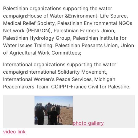
Palestinian organizations supporting the water
campaign:House of Water &Environment, Life Source,
Medical Relief Society, Palestinian Environmental NGOs
Net work (PENGON), Palestinian Farmers Union,
Palestinian Hydrology Group, Palestinian Institute for
Water Issues Training, Palestinian Peasants Union, Union
of Agricultural Work Committees;
International organizations supporting the water
campaign:International Solidarity Movement,
International Women's Peace Services, Michigan
Peacemakers Team, CCIPPT-France Civil for Palestine.
photo gallery
video link