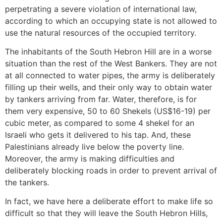
perpetrating a severe violation of international law,
according to which an occupying state is not allowed to
use the natural resources of the occupied territory.
The inhabitants of the South Hebron Hill are in a worse
situation than the rest of the West Bankers. They are not
at all connected to water pipes, the army is deliberately
filling up their wells, and their only way to obtain water
by tankers arriving from far. Water, therefore, is for
them very expensive, 50 to 60 Shekels (US$16-19) per
cubic meter, as compared to some 4 shekel for an
Israeli who gets it delivered to his tap. And, these
Palestinians already live below the poverty line.
Moreover, the army is making difficulties and
deliberately blocking roads in order to prevent arrival of
the tankers.
In fact, we have here a deliberate effort to make life so
difficult so that they will leave the South Hebron Hills,