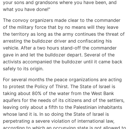
your sons and grandsons where you have been, and
what you have done!"
The convoy organizers made clear to the commander
of the military force that by no means will they leave
the territory as long as the army continues the threat of
arresting the bulldozer driver and confiscating his
vehicle. After a two hours stand-off the commander
gave in and let the bulldozer depart. Several of the
activists accompanied the bulldozer until it came back
safely to its origin.
For several months the peace organizations are acting
to protest the Policy of Thirst. The State of Israel is
taking about 80% of the water from the West Bank
aquifers for the needs of its citizens and of the settlers,
leaving only about a fifth to the Palestinian inhabitants
whose land it is. In so doing the State of Israel is
perpetrating a severe violation of international law,
according to which an occupying state is not allowed to