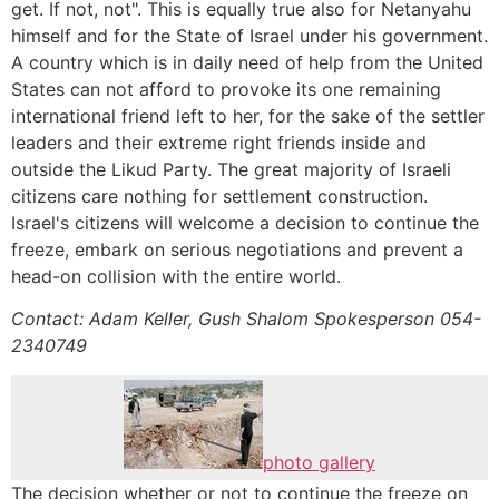
get. If not, not". This is equally true also for Netanyahu
himself and for the State of Israel under his government.
A country which is in daily need of help from the United
States can not afford to provoke its one remaining
international friend left to her, for the sake of the settler
leaders and their extreme right friends inside and
outside the Likud Party. The great majority of Israeli
citizens care nothing for settlement construction.
Israel's citizens will welcome a decision to continue the
freeze, embark on serious negotiations and prevent a
head-on collision with the entire world.
Contact: Adam Keller, Gush Shalom Spokesperson 054-
2340749
photo gallery
The decision whether or not to continue the freeze on