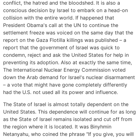
conflict, the hatred and the bloodshed. It is also a
conscious decision by Israel to embark on a head-on
collision with the entire world. If happened that
President Obama's call at the UN to continue the
settlement freeze was voiced on the same day that the
report on the Gaza Flotilla killings was published – a
report that the government of Israel was quick to
condemn, reject and ask the United States for help in
preventing its adoption. Also at exactly the same time,
The International Nuclear Energy Commission voted
down the Arab demand for Israel's nuclear disarmament
– a vote that might have gone completely differently
had the U.S. not used all its power and influence.
The State of Israel is almost totally dependent on the
United States. This dependence will continue for as long
as the State of Israel remains isolated and cut off from
the region where it is located. It was Binyhmin
Netanyahu, who coined the phrase "If you give, you will