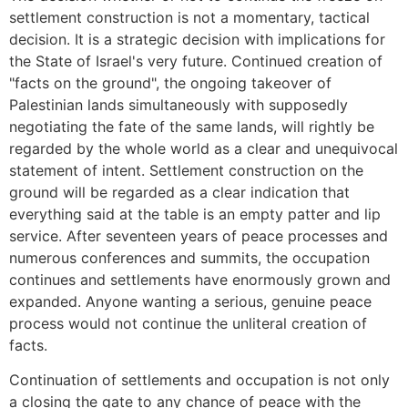
settlement construction is not a momentary, tactical
decision. It is a strategic decision with implications for
the State of Israel's very future. Continued creation of
"facts on the ground", the ongoing takeover of
Palestinian lands simultaneously with supposedly
negotiating the fate of the same lands, will rightly be
regarded by the whole world as a clear and unequivocal
statement of intent. Settlement construction on the
ground will be regarded as a clear indication that
everything said at the table is an empty patter and lip
service. After seventeen years of peace processes and
numerous conferences and summits, the occupation
continues and settlements have enormously grown and
expanded. Anyone wanting a serious, genuine peace
process would not continue the unliteral creation of
facts.
Continuation of settlements and occupation is not only
a closing the gate to any chance of peace with the