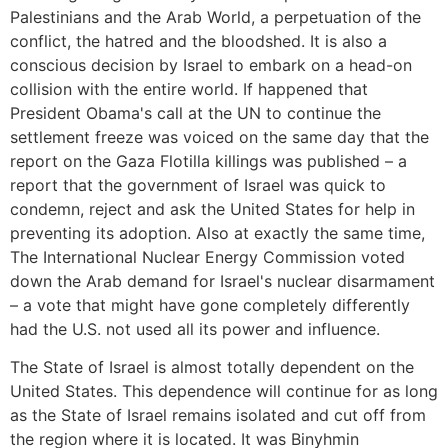
Palestinians and the Arab World, a perpetuation of the
conflict, the hatred and the bloodshed. It is also a
conscious decision by Israel to embark on a head-on
collision with the entire world. If happened that
President Obama's call at the UN to continue the
settlement freeze was voiced on the same day that the
report on the Gaza Flotilla killings was published – a
report that the government of Israel was quick to
condemn, reject and ask the United States for help in
preventing its adoption. Also at exactly the same time,
The International Nuclear Energy Commission voted
down the Arab demand for Israel's nuclear disarmament
– a vote that might have gone completely differently
had the U.S. not used all its power and influence.
The State of Israel is almost totally dependent on the
United States. This dependence will continue for as long
as the State of Israel remains isolated and cut off from
the region where it is located. It was Binyhmin