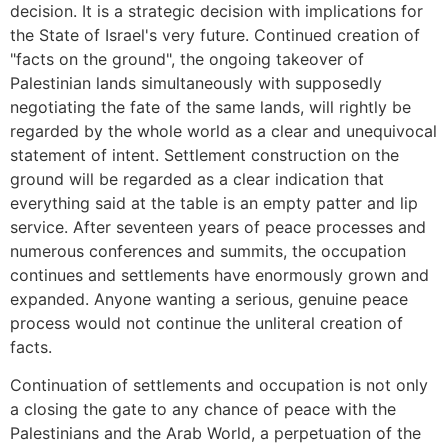
decision. It is a strategic decision with implications for
the State of Israel's very future. Continued creation of
"facts on the ground", the ongoing takeover of
Palestinian lands simultaneously with supposedly
negotiating the fate of the same lands, will rightly be
regarded by the whole world as a clear and unequivocal
statement of intent. Settlement construction on the
ground will be regarded as a clear indication that
everything said at the table is an empty patter and lip
service. After seventeen years of peace processes and
numerous conferences and summits, the occupation
continues and settlements have enormously grown and
expanded. Anyone wanting a serious, genuine peace
process would not continue the unliteral creation of
facts.
Continuation of settlements and occupation is not only
a closing the gate to any chance of peace with the
Palestinians and the Arab World, a perpetuation of the