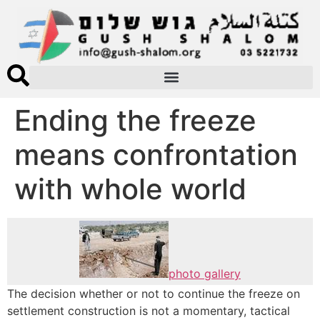
Ending the freeze
means confrontation
with whole world
photo gallery
The decision whether or not to continue the freeze on
settlement construction is not a momentary, tactical