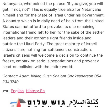
Netanyahu, who coined the phrase "If you give, you will
get. If not, not". This is equally true also for Netanyahu
himself and for the State of Israel under his government.
A country which is in daily need of help from the United
States can not afford to provoke its one remaining
international friend left to her, for the sake of the settler
leaders and their extreme right friends inside and
outside the Likud Party. The great majority of Israeli
citizens care nothing for settlement construction.
Israel's citizens will welcome a decision to continue the
freeze, embark on serious negotiations and prevent a
head-on collision with the entire world.
Contact: Adam Keller, Gush Shalom Spokesperson 054-
2340749
תוייג
English
,
History En