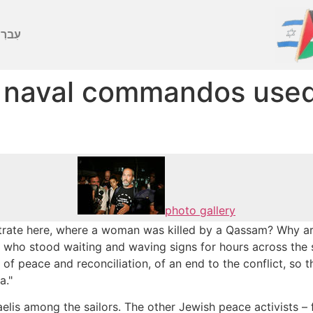
ברִית
e naval commandos used
photo gallery
ate here, where a woman was killed by a Qassam? Why are 
 who stood waiting and waving signs for hours across the s
f peace and reconciliation, of an end to the conflict, so th
a."
raelis among the sailors. The other Jewish peace activists 