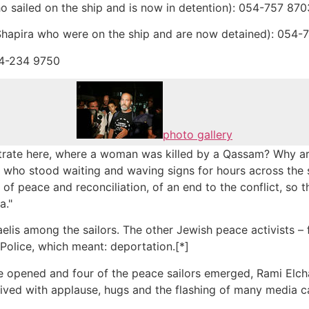
o sailed on the ship and is now in detention): 054-757 870
Shapira who were on the ship and are now detained): 054-
54-234 9750
photo gallery
ate here, where a woman was killed by a Qassam? Why are 
 who stood waiting and waving signs for hours across the s
f peace and reconciliation, of an end to the conflict, so th
a."
raelis among the sailors. The other Jewish peace activists 
olice, which meant: deportation.[*]
e opened and four of the peace sailors emerged, Rami Elc
ived with applause, hugs and the flashing of many media 