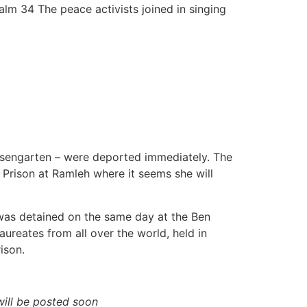
alm 34 The peace activists joined in singing
Rosengarten – were deported immediately. The
 Prison at Ramleh where it seems she will
 was detained on the same day at the Ben
ureates from all over the world, held in
ison.
ill be posted soon