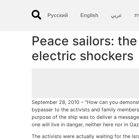
Русский
English
عربي
עִ
Peace sailors: th
electric shockers
September 28, 2010 – "How can you demonstr
bypasser to the activists and family members
purpose of the ship was to deliver a message o
one will live in danger, neither here nor in Gaz
The activists were actually waiting for the Is