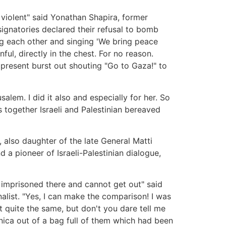
 violent" said Yonathan Shapira, former
 signatories declared their refusal to bomb
ng each other and singing 'We bring peace
ul, directly in the chest. For no reason.
 present burst out shouting "Go to Gaza!" to
lem. I did it also and especially for her. So
s together Israeli and Palestinian bereaved
, also daughter of the late General Matti
a pioneer of Israeli-Palestinian dialogue,
e imprisoned there and cannot get out" said
list. "Yes, I can make the comparison! I was
ot quite the same, but don't you dare tell me
nica out of a bag full of them which had been