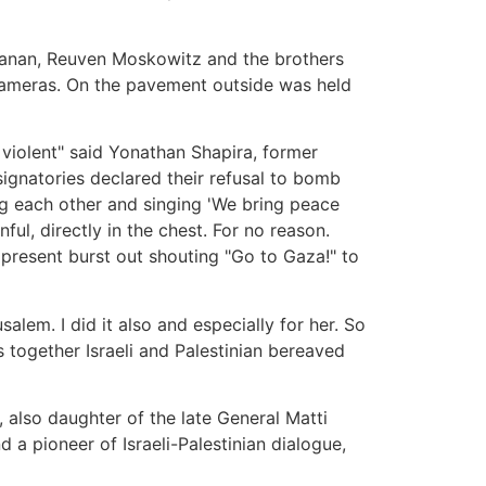
hanan, Reuven Moskowitz and the brothers
cameras. On the pavement outside was held
 violent" said Yonathan Shapira, former
 signatories declared their refusal to bomb
ng each other and singing 'We bring peace
ul, directly in the chest. For no reason.
 present burst out shouting "Go to Gaza!" to
lem. I did it also and especially for her. So
s together Israeli and Palestinian bereaved
, also daughter of the late General Matti
a pioneer of Israeli-Palestinian dialogue,