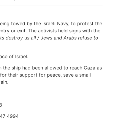
ing towed by the Israeli Navy, to protest the
try or exit. The activists held signs with the
ts destroy us all / Jews and Arabs refuse to
ce of Israel.
 on the ship had been allowed to reach Gaza as
for their support for peace, save a small
ain.
3
747 4994