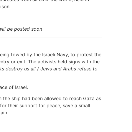
ison.
ill be posted soon
ing towed by the Israeli Navy, to protest the
try or exit. The activists held signs with the
ts destroy us all / Jews and Arabs refuse to
ce of Israel.
 on the ship had been allowed to reach Gaza as
for their support for peace, save a small
ain.