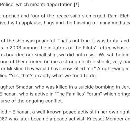
olice, which meant: deportation.[*]
e opened and four of the peace sailors emerged, Rami Elc
ived with applause, hugs and the flashing of many media 
 the ship was peaceful. That's not true. It was brutal and
was in 2003 among the initiators of the Pilots' Letter, whose
s boarded our small ship, we did not resist. We sat, holdi
ne of them turned on me a strong electric shock, very painf
 or Muslim, they would have now killed me." A right-winger
ied "Yes, that's exactly what we tried to do."
ghter Smadar, who was killed in a suicide bombing in Jerusa
Elhanan, who is active in "The Families' Forum" which bring
ourse of the ongoing conflict.
led – Elhanan, a well-known peace activist in her own right
967 who later became a peace activist, Knesset Member and 