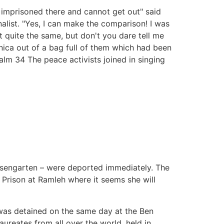
e imprisoned there and cannot get out" said
list. "Yes, I can make the comparison! I was
ot quite the same, but don't you dare tell me
nica out of a bag full of them which had been
alm 34 The peace activists joined in singing
Rosengarten – were deported immediately. The
 Prison at Ramleh where it seems she will
 was detained on the same day at the Ben
ureates from all over the world, held in