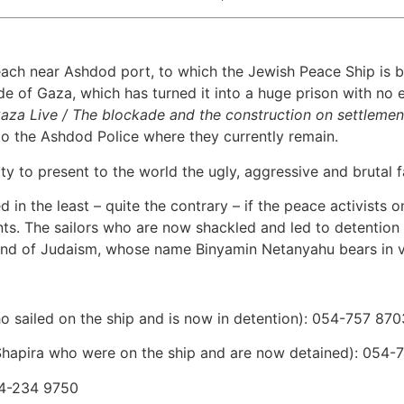
ach near Ashdod port, to which the Jewish Peace Ship is be
 of Gaza, which has turned it into a huge prison with no en
Gaza Live / The blockade and the construction on settlemen
 the Ashdod Police where they currently remain.
to present to the world the ugly, aggressive and brutal fa
 in the least – quite the contrary – if the peace activists
ents. The sailors who are now shackled and led to detention 
l and of Judaism, whose name Binyamin Netanyahu bears in v
o sailed on the ship and is now in detention): 054-757 870
Shapira who were on the ship and are now detained): 054-
54-234 9750