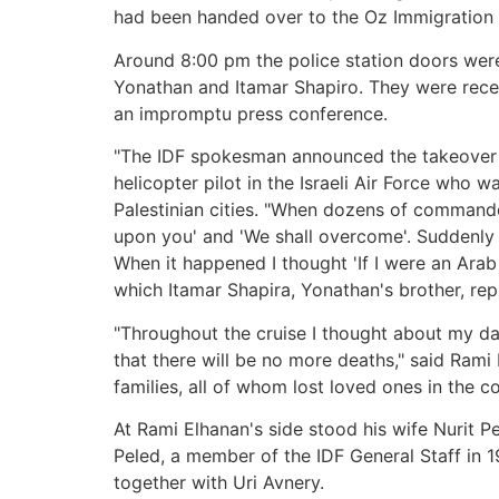
had been handed over to the Oz Immigration P
Around 8:00 pm the police station doors wer
Yonathan and Itamar Shapiro. They were rece
an impromptu press conference.
"The IDF spokesman announced the takeover of
helicopter pilot in the Israeli Air Force who 
Palestinian cities. "When dozens of commando
upon you' and 'We shall overcome'. Suddenly o
When it happened I thought 'If I were an Arab
which Itamar Shapira, Yonathan's brother, repl
"Throughout the cruise I thought about my dau
that there will be no more deaths," said Rami 
families, all of whom lost loved ones in the c
At Rami Elhanan's side stood his wife Nurit Pe
Peled, a member of the IDF General Staff in 1
together with Uri Avnery.