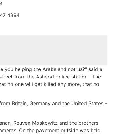
3
747 4994
you helping the Arabs and not us?" said a
treet from the Ashdod police station. "The
at no one will get killed any more, that no
– from Britain, Germany and the United States –
hanan, Reuven Moskowitz and the brothers
cameras. On the pavement outside was held