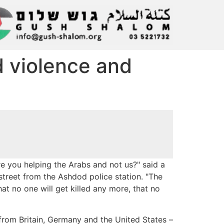
 violence and
you helping the Arabs and not us?" said a
treet from the Ashdod police station. "The
at no one will get killed any more, that no
– from Britain, Germany and the United States –