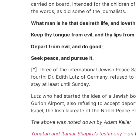
carried on board, intended for the children o
the words, as did some of the journalists.
What man is he that desireth life, and love
Keep thy tongue from evil, and thy lips from
Depart from evil, and do good;
Seek peace, and pursue it.
[*] Three of the international Jewish Peace 
fourth: Dr. Edith Lutz of Germany, refused to
stay at least until Sunday.
Lutz who had started the idea of a Jewish b
Gurion Airport, also refusing to accept depor
Israel, the Irish laureate of the Nobel Peace P
The above was noted down by Adam Keller
Yonatan and Itamar Shapira’s testimony
– on 