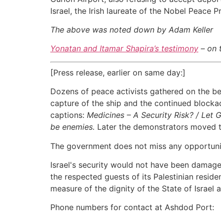
Israel, the Irish laureate of the Nobel Peace P
The above was noted down by Adam Keller
Yonatan and Itamar Shapira’s testimony
– on 
[Press release, earlier on same day:]
Dozens of peace activists gathered on the be
capture of the ship and the continued blockade
captions:
Medicines – A Security Risk? / Let 
be enemies.
Later the demonstrators moved to
The government does not miss any opportunity 
Israel's security would not have been damaged
the respected guests of its Palestinian resid
measure of the dignity of the State of Israe
Phone numbers for contact at Ashdod Port: