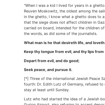
"When I was a kid I lived for years in a ghet
Reuven Moskowitz, the oldest among the sail
in the ghetto, I know what a ghetto does to a c
that the siege does not affect children in G
carried on board, intended for the children o
the words, as did some of the journalists.
What man is he that desireth life, and love
Keep thy tongue from evil, and thy lips from
Depart from evil, and do good;
Seek peace, and pursue it.
[*] Three of the international Jewish Peace 
fourth: Dr. Edith Lutz of Germany, refused to
stay at least until Sunday.
Lutz who had started the idea of a Jewish b
Gurion Airport, also refusing to accept depor