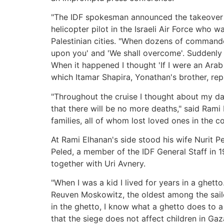
"The IDF spokesman announced the takeover of
helicopter pilot in the Israeli Air Force who 
Palestinian cities. "When dozens of commando
upon you' and 'We shall overcome'. Suddenly o
When it happened I thought 'If I were an Arab
which Itamar Shapira, Yonathan's brother, repl
"Throughout the cruise I thought about my dau
that there will be no more deaths," said Rami 
families, all of whom lost loved ones in the c
At Rami Elhanan's side stood his wife Nurit Pe
Peled, a member of the IDF General Staff in 1
together with Uri Avnery.
"When I was a kid I lived for years in a ghet
Reuven Moskowitz, the oldest among the sail
in the ghetto, I know what a ghetto does to a c
that the siege does not affect children in G