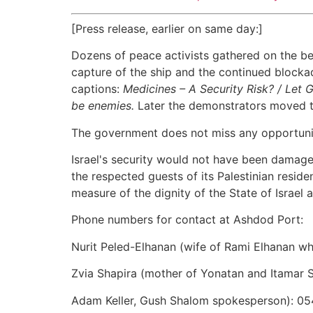
[Press release, earlier on same day:]
Dozens of peace activists gathered on the be
capture of the ship and the continued blockade
captions:
Medicines – A Security Risk? / Let 
be enemies.
Later the demonstrators moved to
The government does not miss any opportunity 
Israel's security would not have been damaged
the respected guests of its Palestinian resid
measure of the dignity of the State of Israe
Phone numbers for contact at Ashdod Port:
Nurit Peled-Elhanan (wife of Rami Elhanan wh
Zvia Shapira (mother of Yonatan and Itamar 
Adam Keller, Gush Shalom spokesperson): 0