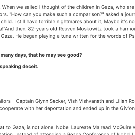
to. When we sailed I thought of the children in Gaza, who ar
ors. "How can you make such a comparison?" asked a journa
hild. I still have terrible nightmares about it, Maybe it's n
aza!"And then, 82-years old Reuven Moskowitz took a harmo
f Gaza. He began playing a tune written for the words of Ps
th many days, that he may see good?
 speaking deceit.
Sailors – Captain Glynn Secker, Vish Vishvanath and Lilian 
 cooperate with her deportation and ended up in the Giv'on
oat to Gaza, is not alone. Nobel Laureate Mairead McGuire
tation. Instead of attending a Peace Conference of Nobel La