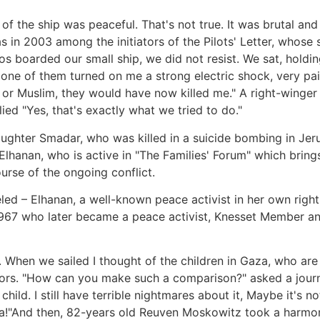
 the ship was peaceful. That's not true. It was brutal and
was in 2003 among the initiators of the Pilots' Letter, whose
s boarded our small ship, we did not resist. We sat, holdi
ne of them turned on me a strong electric shock, very painf
 or Muslim, they would have now killed me." A right-winger
ied "Yes, that's exactly what we tried to do."
ghter Smadar, who was killed in a suicide bombing in Jerusa
Elhanan, who is active in "The Families' Forum" which bring
ourse of the ongoing conflict.
led – Elhanan, a well-known peace activist in her own right
967 who later became a peace activist, Knesset Member and 
to. When we sailed I thought of the children in Gaza, who ar
ors. "How can you make such a comparison?" asked a journa
hild. I still have terrible nightmares about it, Maybe it's n
aza!"And then, 82-years old Reuven Moskowitz took a harmo