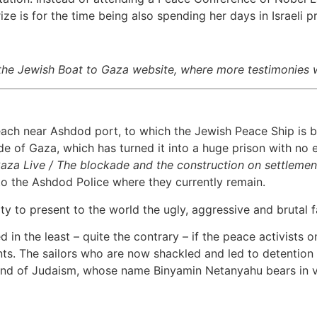
rize is for the time being also spending her days in Israeli pr
the Jewish Boat to Gaza website, where more testimonies w
ach near Ashdod port, to which the Jewish Peace Ship is be
 of Gaza, which has turned it into a huge prison with no en
Gaza Live / The blockade and the construction on settlemen
 the Ashdod Police where they currently remain.
to present to the world the ugly, aggressive and brutal fa
 in the least – quite the contrary – if the peace activists
ents. The sailors who are now shackled and led to detention 
l and of Judaism, whose name Binyamin Netanyahu bears in v