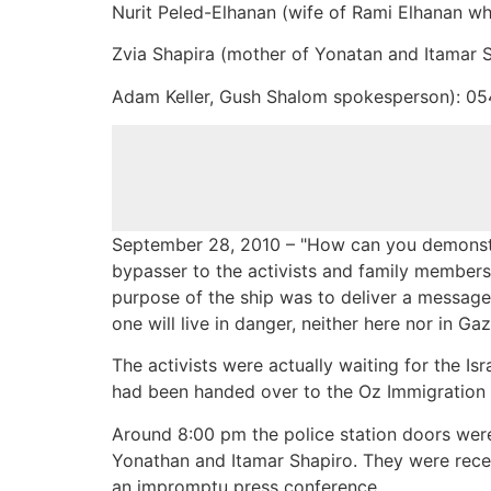
Nurit Peled-Elhanan (wife of Rami Elhanan wh
Zvia Shapira (mother of Yonatan and Itamar 
Adam Keller, Gush Shalom spokesperson): 0
September 28, 2010 – "How can you demonstr
bypasser to the activists and family members
purpose of the ship was to deliver a message o
one will live in danger, neither here nor in Gaz
The activists were actually waiting for the Is
had been handed over to the Oz Immigration P
Around 8:00 pm the police station doors wer
Yonathan and Itamar Shapiro. They were rece
an impromptu press conference.