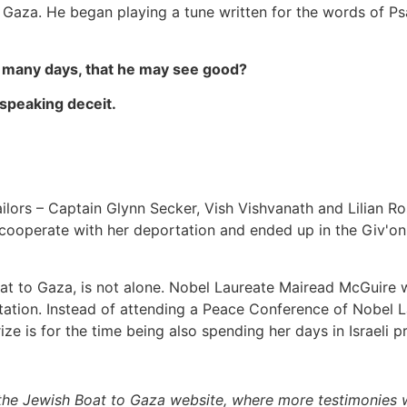
f Gaza. He began playing a tune written for the words of Ps
th many days, that he may see good?
 speaking deceit.
Sailors – Captain Glynn Secker, Vish Vishvanath and Lilian 
 cooperate with her deportation and ended up in the Giv'on
oat to Gaza, is not alone. Nobel Laureate Mairead McGuire
tation. Instead of attending a Peace Conference of Nobel La
rize is for the time being also spending her days in Israeli pr
the Jewish Boat to Gaza website, where more testimonies w