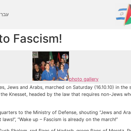
ברִית
to Fascism!
photo gallery
s, Jews and Arabs, marched on Saturday (16.10.10) in the st
 the Knesset, headed by the law that requires non-Jews who
arters to the Ministry of Defense, shouting “Jews and Arab
t laws!”, “Wake up – Fascism is already on the march!”
Gush Shalom, red flags of Hadash, green flags of Meretz, P