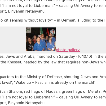
“I am not loyal to Lieberman!” – causing Uri Avnery to rema
prit, Binyamin Netanyahu.
o citizenship without loyalty” – in German, alluding to the F
photo gallery
s, Jews and Arabs, marched on Saturday (16.10.10) in the st
 the Knesset, headed by the law that requires non-Jews who
arters to the Ministry of Defense, shouting “Jews and Arab
t laws!”, “Wake up – Fascism is already on the march!”
Gush Shalom, red flags of Hadash, green flags of Meretz, P
“I am not loyal to Lieberman!” – causing Uri Avnery to rema
prit, Binyamin Netanyahu.