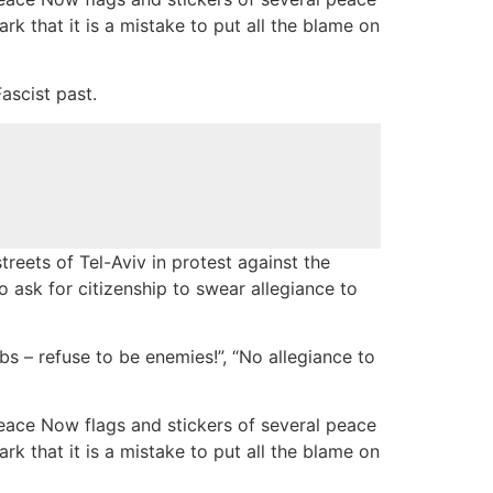
rk that it is a mistake to put all the blame on
ascist past.
reets of Tel-Aviv in protest against the
 ask for citizenship to swear allegiance to
s – refuse to be enemies!”, “No allegiance to
eace Now flags and stickers of several peace
rk that it is a mistake to put all the blame on