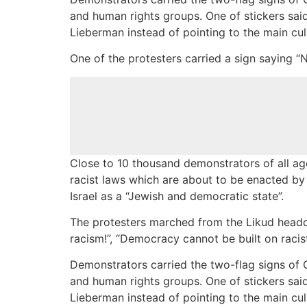
and human rights groups. One of stickers said 
Lieberman instead of pointing to the main cul
One of the protesters carried a sign saying “N
Close to 10 thousand demonstrators of all age
racist laws which are about to be enacted by
Israel as a “Jewish and democratic state”.
The protesters marched from the Likud headqu
racism!”, “Democracy cannot be built on racis
Demonstrators carried the two-flag signs of 
and human rights groups. One of stickers said 
Lieberman instead of pointing to the main cul