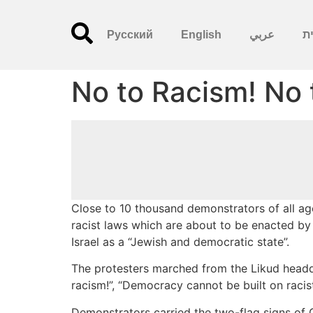
Русский
English
عربي
עִ
No to Racism! No 
Close to 10 thousand demonstrators of all age
racist laws which are about to be enacted by
Israel as a “Jewish and democratic state”.
The protesters marched from the Likud headqu
racism!”, “Democracy cannot be built on racis
Demonstrators carried the two-flag signs of 