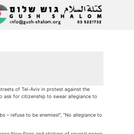
reets of Tel-Aviv in protest against the
 ask for citizenship to swear allegiance to
s – refuse to be enemies!”, “No allegiance to
eace Now flags and stickers of several peace