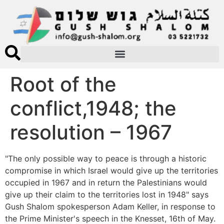
Root of the
conflict,1948; the
resolution – 1967
"The only possible way to peace is through a historic
compromise in which Israel would give up the territories
occupied in 1967 and in return the Palestinians would
give up their claim to the territories lost in 1948" says
Gush Shalom spokesperson Adam Keller, in response to
the Prime Minister's speech in the Knesset, 16th of May.