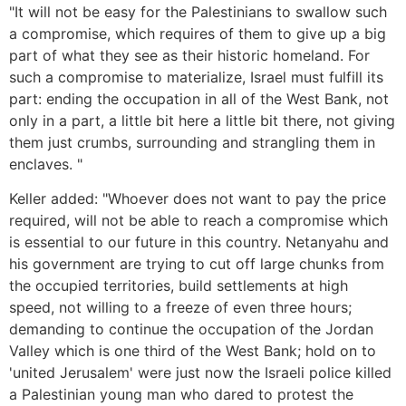
"It will not be easy for the Palestinians to swallow such
a compromise, which requires of them to give up a big
part of what they see as their historic homeland. For
such a compromise to materialize, Israel must fulfill its
part: ending the occupation in all of the West Bank, not
only in a part, a little bit here a little bit there, not giving
them just crumbs, surrounding and strangling them in
enclaves. "
Keller added: "Whoever does not want to pay the price
required, will not be able to reach a compromise which
is essential to our future in this country. Netanyahu and
his government are trying to cut off large chunks from
the occupied territories, build settlements at high
speed, not willing to a freeze of even three hours;
demanding to continue the occupation of the Jordan
Valley which is one third of the West Bank; hold on to
'united Jerusalem' were just now the Israeli police killed
a Palestinian young man who dared to protest the