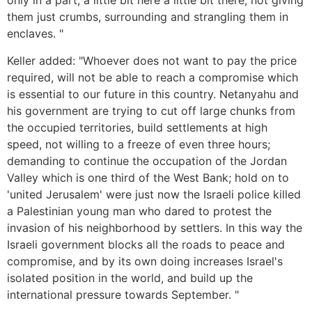
only in a part, a little bit here a little bit there, not giving
them just crumbs, surrounding and strangling them in
enclaves. "
Keller added: "Whoever does not want to pay the price
required, will not be able to reach a compromise which
is essential to our future in this country. Netanyahu and
his government are trying to cut off large chunks from
the occupied territories, build settlements at high
speed, not willing to a freeze of even three hours;
demanding to continue the occupation of the Jordan
Valley which is one third of the West Bank; hold on to
'united Jerusalem' were just now the Israeli police killed
a Palestinian young man who dared to protest the
invasion of his neighborhood by settlers. In this way the
Israeli government blocks all the roads to peace and
compromise, and by its own doing increases Israel's
isolated position in the world, and build up the
international pressure towards September. "