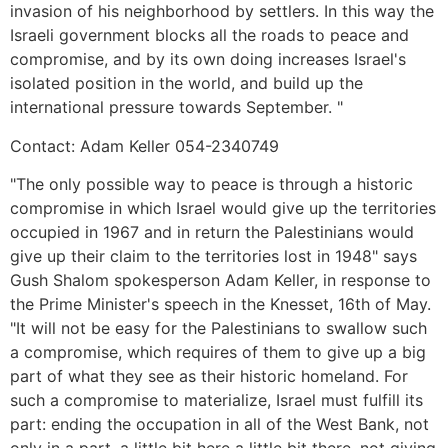
invasion of his neighborhood by settlers. In this way the
Israeli government blocks all the roads to peace and
compromise, and by its own doing increases Israel's
isolated position in the world, and build up the
international pressure towards September. "
Contact: Adam Keller 054-2340749
"The only possible way to peace is through a historic
compromise in which Israel would give up the territories
occupied in 1967 and in return the Palestinians would
give up their claim to the territories lost in 1948" says
Gush Shalom spokesperson Adam Keller, in response to
the Prime Minister's speech in the Knesset, 16th of May.
"It will not be easy for the Palestinians to swallow such
a compromise, which requires of them to give up a big
part of what they see as their historic homeland. For
such a compromise to materialize, Israel must fulfill its
part: ending the occupation in all of the West Bank, not