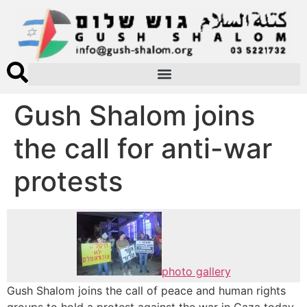
Gush Shalom joins
the call for anti-war
protests
photo gallery
Gush Shalom joins the call of peace and human rights
groups to hold a protest against the war in Gaza today