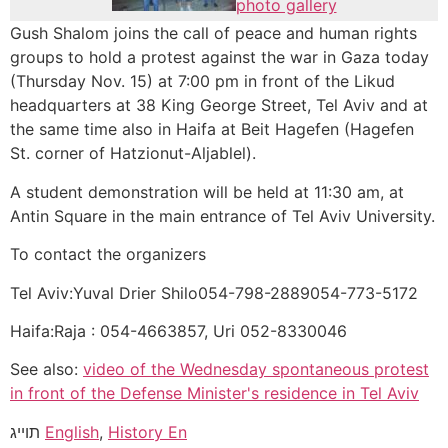
photo gallery
Gush Shalom joins the call of peace and human rights
groups to hold a protest against the war in Gaza today
(Thursday Nov. 15) at 7:00 pm in front of the Likud
headquarters at 38 King George Street, Tel Aviv and at
the same time also in Haifa at Beit Hagefen (Hagefen
St. corner of Hatzionut-Aljablel).
A student demonstration will be held at 11:30 am, at
Antin Square in the main entrance of Tel Aviv University.
To contact the organizers
Tel Aviv:Yuval Drier Shilo054-798-2889054-773-5172
Haifa:Raja : 054-4663857, Uri 052-8330046
See also:
video of the Wednesday spontaneous protest
in front of the Defense Minister's residence in Tel Aviv
תוייג
English
,
History En