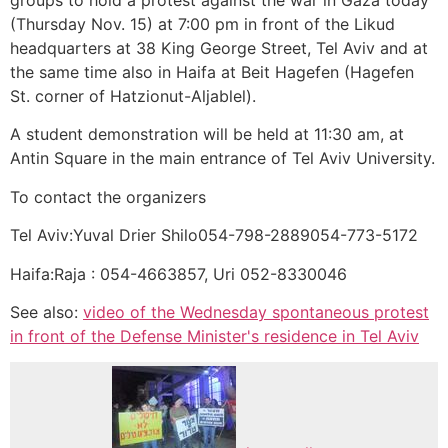
(Thursday Nov. 15) at 7:00 pm in front of the Likud
headquarters at 38 King George Street, Tel Aviv and at
the same time also in Haifa at Beit Hagefen (Hagefen
St. corner of Hatzionut-Aljablel).
A student demonstration will be held at 11:30 am, at
Antin Square in the main entrance of Tel Aviv University.
To contact the organizers
Tel Aviv:Yuval Drier Shilo054-798-2889054-773-5172
Haifa:Raja : 054-4663857, Uri 052-8330046
See also:
video of the Wednesday spontaneous protest
in front of the Defense Minister's residence in Tel Aviv