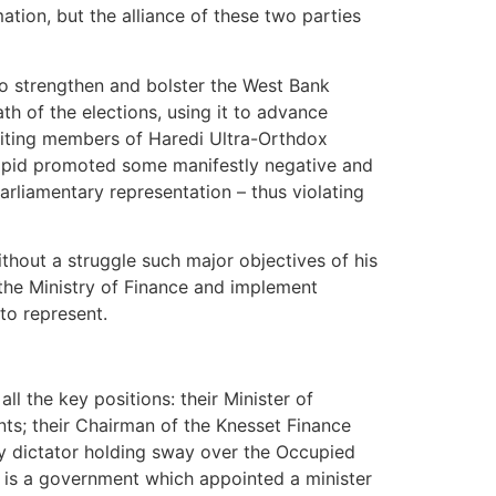
tion, but the alliance of these two parties
to strengthen and bolster the West Bank
th of the elections, using it to advance
ruiting members of Haredi Ultra-Orthdox
Lapid promoted some manifestly negative and
arliamentary representation – thus violating
ithout a struggle such major objectives of his
 the Ministry of Finance and implement
to represent.
ll the key positions: their Minister of
ents; their Chairman of the Knesset Finance
ary dictator holding sway over the Occupied
It is a government which appointed a minister