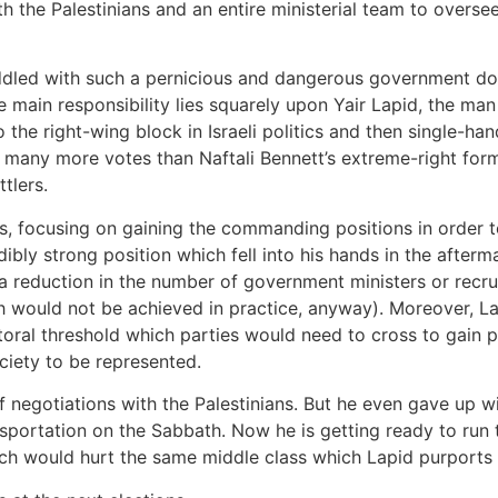
h the Palestinians and an entire ministerial team to overse
saddled with such a pernicious and dangerous government d
 main responsibility lies squarely upon Yair Lapid, the man
o the right-wing block in Israeli politics and then single-h
 many more votes than Naftali Bennett’s extreme-right forma
tlers.
ps, focusing on gaining the commanding positions in order 
ibly strong position which fell into his hands in the afterma
s a reduction in the number of government ministers or rec
ch would not be achieved in practice, anyway). Moreover, 
ctoral threshold which parties would need to cross to gain p
ociety to be represented.
of negotiations with the Palestinians. But he even gave up w
nsportation on the Sabbath. Now he is getting ready to run
ich would hurt the same middle class which Lapid purports 