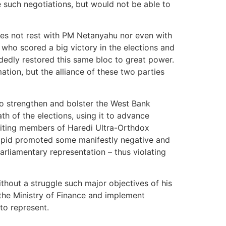
e such negotiations, but would not be able to
oes not rest with PM Netanyahu nor even with
 who scored a big victory in the elections and
andedly restored this same bloc to great power.
tion, but the alliance of these two parties
to strengthen and bolster the West Bank
th of the elections, using it to advance
ruiting members of Haredi Ultra-Orthdox
Lapid promoted some manifestly negative and
arliamentary representation – thus violating
ithout a struggle such major objectives of his
 the Ministry of Finance and implement
to represent.