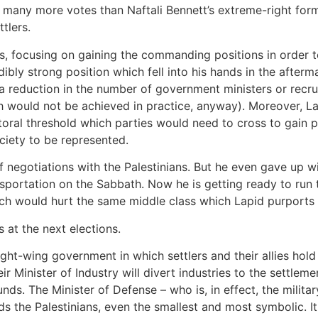
 many more votes than Naftali Bennett’s extreme-right forma
tlers.
ps, focusing on gaining the commanding positions in order 
ibly strong position which fell into his hands in the afterma
s a reduction in the number of government ministers or rec
ch would not be achieved in practice, anyway). Moreover, 
ctoral threshold which parties would need to cross to gain p
ociety to be represented.
of negotiations with the Palestinians. But he even gave up w
nsportation on the Sabbath. Now he is getting ready to run
ich would hurt the same middle class which Lapid purports 
s at the next elections.
ght-wing government in which settlers and their allies hold a
ir Minister of Industry will divert industries to the settlem
nds. The Minister of Defense – who is, in effect, the milit
ds the Palestinians, even the smallest and most symbolic. 