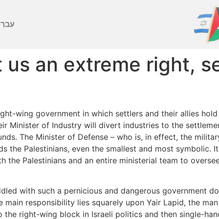
ברִית
t us an extreme right, 
ght-wing government in which settlers and their allies hold a
ir Minister of Industry will divert industries to the settlem
nds. The Minister of Defense – who is, in effect, the milit
ds the Palestinians, even the smallest and most symbolic. 
h the Palestinians and an entire ministerial team to overse
saddled with such a pernicious and dangerous government d
 main responsibility lies squarely upon Yair Lapid, the man
o the right-wing block in Israeli politics and then single-h