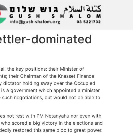
settler-dominated
ll the key positions: their Minister of
ents; their Chairman of the Knesset Finance
ary dictator holding sway over the Occupied
It is a government which appointed a minister
e such negotiations, but would not be able to
oes not rest with PM Netanyahu nor even with
 who scored a big victory in the elections and
andedly restored this same bloc to great power.