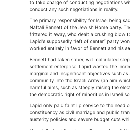
to take charge of conducting negotiations wit
conduct any such negotiations in reality.
The primary responsibility for Israel being 
Naftali Bennett of the Jewish Home party. The
frittered it away, who dealt a crushing blow t
Lapid's supposedly “left of center” party won
worked entirely in favor of Bennett and his set
Bennett had taken sober, well calculated ste
settlement enterprise. Lapid wasted the incred
marginal and insignificant objectives such a
community into the Israeli Army (an aim whi
harmful aims, such as steeply raising the ele
the democratic right of minorities in Israeli s
Lapid only paid faint lip service to the need 
constituency as civil marriage and public tra
austerity policies and severe budget cuts wh