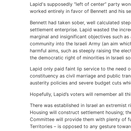
Lapid's supposedly “left of center” party won
worked entirely in favor of Bennett and his set
Bennett had taken sober, well calculated ste
settlement enterprise. Lapid wasted the incred
marginal and insignificant objectives such a
community into the Israeli Army (an aim whi
harmful aims, such as steeply raising the ele
the democratic right of minorities in Israeli s
Lapid only paid faint lip service to the need 
constituency as civil marriage and public tra
austerity policies and severe budget cuts wh
Hopefully, Lapid’s voters will remember all thi
There was established in Israel an extremist ri
Housing will construct settlement housing; the
Committee will provide them with plenty of fu
Territories – is opposed to any gesture towar