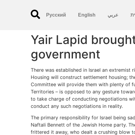
Русский
English
عربي
עִ
Yair Lapid brough
government
There was established in Israel an extremist ri
Housing will construct settlement housing; the
Committee will provide them with plenty of fu
Territories – is opposed to any gesture towar
to take charge of conducting negotiations wit
conduct any such negotiations in reality.
The primary responsibility for Israel being 
Naftali Bennett of the Jewish Home party. The
frittered it away, who dealt a crushing blow t