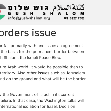
borders issue
or fall primarily with one issue: an agreement
be the basis for the permanent border between
sh Shalom, the Israeli Peace Bloc.
tire Arab world. It would be possible then to
territory. Also other issues such as Jerusalem
tand on the ground and what will be the border
 the Government of Israel in its current
lure. In that case, the Washington talks will
rnational isolation for Israel. Decision