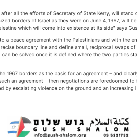
fter all the efforts of Secretary of State Kerry, will stand 
gnized borders of Israel as they were on June 4, 1967, will 
Palestine which will come into existence at its side" says Gu
 to a peace agreement with the Palestinians and with the en
recise boundary line and define small, reciprocal swaps of 
, can be solved once it is defined where the two parties s
he 1967 borders as the basis for an agreement – and clearly
 such an agreement – then negotiations are foredoomed to fai
by escalating violence on the ground and an increasing inte