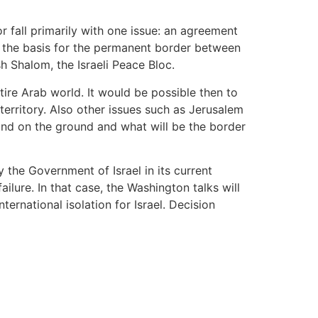
or fall primarily with one issue: an agreement
be the basis for the permanent border between
sh Shalom, the Israeli Peace Bloc.
tire Arab world. It would be possible then to
territory. Also other issues such as Jerusalem
tand on the ground and what will be the border
 the Government of Israel in its current
lure. In that case, the Washington talks will
rnational isolation for Israel. Decision