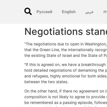
Русский
English
عربي
עִ
Negotiations stand
"The negotiations due to open in Washington, a
that the Green Line, the internationally reco
the existing State of Israel and the State of 
"If this is agreed on, we have a breakthrough
hold detailed negotiations of demarking the p
and refugees, highly emotional for both sides
between the two states.
On the other hand, if there no agreement on t
composition is not likely to agree to provide
be remembered as a passing episode, followed 