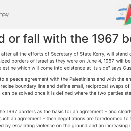
ברִית
 or fall with the 1967 
fter all the efforts of Secretary of State Kerry, will stand 
gnized borders of Israel as they were on June 4, 1967, will 
Palestine which will come into existence at its side" says Gu
 to a peace agreement with the Palestinians and with the en
recise boundary line and define small, reciprocal swaps of 
, can be solved once it is defined where the two parties s
he 1967 borders as the basis for an agreement – and clearly
 such an agreement – then negotiations are foredoomed to fai
by escalating violence on the ground and an increasing inte