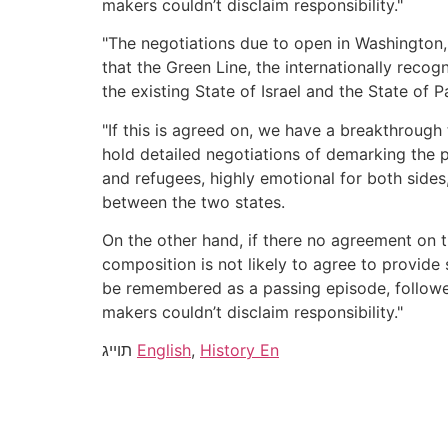
makers couldn’t disclaim responsibility."
"The negotiations due to open in Washington, a
that the Green Line, the internationally reco
the existing State of Israel and the State of 
"If this is agreed on, we have a breakthrough
hold detailed negotiations of demarking the p
and refugees, highly emotional for both sides
between the two states.
On the other hand, if there no agreement on t
composition is not likely to agree to provide
be remembered as a passing episode, followed 
makers couldn’t disclaim responsibility."
תוייג
English
,
History En