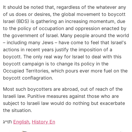
It should be noted that, regardless of the whatever any
of us does or desires, the global movement to boycott
Israel (BDS) is gathering an increasing momentum, due
to the policy of occupation and oppression enacted by
the government of Israel. Many people around the world
– including many Jews – have come to feel that Israel's
actions in recent years justify the imposition of a
boycott. The only real way for Israel to deal with this
boycott campaign is to change its policy in the
Occupied Territories, which pours ever more fuel on the
boycott conflagration.
Most such boycotters are abroad, out of reach of the
Israeli law. Punitive measures against those who are
subject to Israeli law would do nothing but exacerbate
the situation.
תוייג
English
,
History En