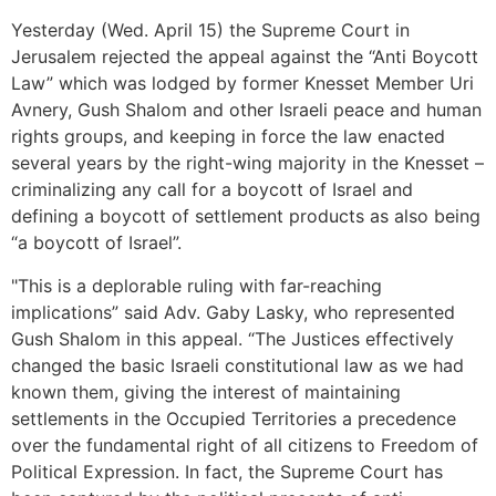
Yesterday (Wed. April 15) the Supreme Court in
Jerusalem rejected the appeal against the “Anti Boycott
Law” which was lodged by former Knesset Member Uri
Avnery, Gush Shalom and other Israeli peace and human
rights groups, and keeping in force the law enacted
several years by the right-wing majority in the Knesset –
criminalizing any call for a boycott of Israel and
defining a boycott of settlement products as also being
“a boycott of Israel”.
"This is a deplorable ruling with far-reaching
implications” said Adv. Gaby Lasky, who represented
Gush Shalom in this appeal. “The Justices effectively
changed the basic Israeli constitutional law as we had
known them, giving the interest of maintaining
settlements in the Occupied Territories a precedence
over the fundamental right of all citizens to Freedom of
Political Expression. In fact, the Supreme Court has