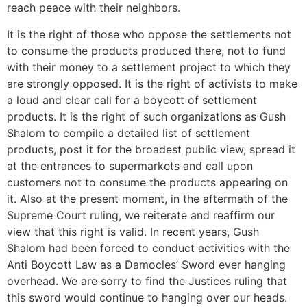
reach peace with their neighbors.
It is the right of those who oppose the settlements not
to consume the products produced there, not to fund
with their money to a settlement project to which they
are strongly opposed. It is the right of activists to make
a loud and clear call for a boycott of settlement
products. It is the right of such organizations as Gush
Shalom to compile a detailed list of settlement
products, post it for the broadest public view, spread it
at the entrances to supermarkets and call upon
customers not to consume the products appearing on
it. Also at the present moment, in the aftermath of the
Supreme Court ruling, we reiterate and reaffirm our
view that this right is valid. In recent years, Gush
Shalom had been forced to conduct activities with the
Anti Boycott Law as a Damocles’ Sword ever hanging
overhead. We are sorry to find the Justices ruling that
this sword would continue to hanging over our heads.