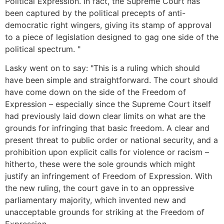
Political Expression. In fact, the Supreme Court has
been captured by the political precepts of anti-
democratic right wingers, giving its stamp of approval
to a piece of legislation designed to gag one side of the
political spectrum. "
Lasky went on to say: "This is a ruling which should
have been simple and straightforward. The court should
have come down on the side of the Freedom of
Expression – especially since the Supreme Court itself
had previously laid down clear limits on what are the
grounds for infringing that basic freedom. A clear and
present threat to public order or national security, and a
prohibition upon explicit calls for violence or racism –
hitherto, these were the sole grounds which might
justify an infringement of Freedom of Expression. With
the new ruling, the court gave in to an oppressive
parliamentary majority, which invented new and
unacceptable grounds for striking at the Freedom of