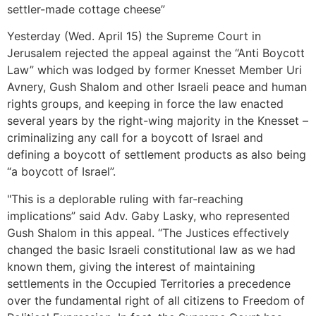
settler-made cottage cheese”
Yesterday (Wed. April 15) the Supreme Court in
Jerusalem rejected the appeal against the “Anti Boycott
Law” which was lodged by former Knesset Member Uri
Avnery, Gush Shalom and other Israeli peace and human
rights groups, and keeping in force the law enacted
several years by the right-wing majority in the Knesset –
criminalizing any call for a boycott of Israel and
defining a boycott of settlement products as also being
“a boycott of Israel”.
"This is a deplorable ruling with far-reaching
implications” said Adv. Gaby Lasky, who represented
Gush Shalom in this appeal. “The Justices effectively
changed the basic Israeli constitutional law as we had
known them, giving the interest of maintaining
settlements in the Occupied Territories a precedence
over the fundamental right of all citizens to Freedom of