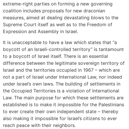
extreme-right parties on forming a new governing
coalition includes proposals for new draconian
measures, aimed at dealing devastating blows to the
Supreme Court itself as well as to the Freedom of
Expression and Assembly in Israel.
It is unacceptable to have a law which states that “a
boycott of an Israeli-controlled territory” is tantamount
to a boycott of Israel itself. There is an essential
difference between the legitimate sovereign territory of
Israel and the territories occupied in 1967 – which are
not a part of Israel under International Law, nor indeed
under Israel’s own laws. The building of settlements in
the Occupied Territories is a violation of International
Law. The main purpose for which these settlements are
established is to make it impossible for the Palestinians
to ever create their own independent state – thereby
also making it impossible for Israel’s citizens to ever
reach peace with their neighbors.