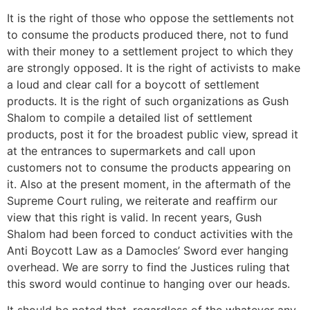
It is the right of those who oppose the settlements not
to consume the products produced there, not to fund
with their money to a settlement project to which they
are strongly opposed. It is the right of activists to make
a loud and clear call for a boycott of settlement
products. It is the right of such organizations as Gush
Shalom to compile a detailed list of settlement
products, post it for the broadest public view, spread it
at the entrances to supermarkets and call upon
customers not to consume the products appearing on
it. Also at the present moment, in the aftermath of the
Supreme Court ruling, we reiterate and reaffirm our
view that this right is valid. In recent years, Gush
Shalom had been forced to conduct activities with the
Anti Boycott Law as a Damocles’ Sword ever hanging
overhead. We are sorry to find the Justices ruling that
this sword would continue to hanging over our heads.