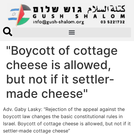
"Boycott of cottage
cheese is allowed,
but not if it settler-
made cheese"
Adv. Gaby Lasky: “Rejection of the appeal against the
boycott law changes the basic constitutional rules in
Israel. Boycott of cottage cheese is allowed, but not if it
settler-made cottage cheese”