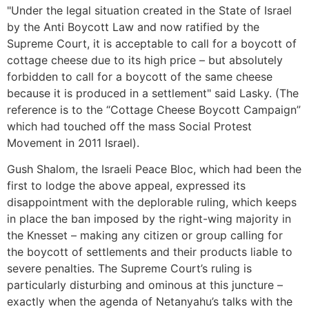
"Under the legal situation created in the State of Israel
by the Anti Boycott Law and now ratified by the
Supreme Court, it is acceptable to call for a boycott of
cottage cheese due to its high price – but absolutely
forbidden to call for a boycott of the same cheese
because it is produced in a settlement" said Lasky. (The
reference is to the “Cottage Cheese Boycott Campaign”
which had touched off the mass Social Protest
Movement in 2011 Israel).
Gush Shalom, the Israeli Peace Bloc, which had been the
first to lodge the above appeal, expressed its
disappointment with the deplorable ruling, which keeps
in place the ban imposed by the right-wing majority in
the Knesset – making any citizen or group calling for
the boycott of settlements and their products liable to
severe penalties. The Supreme Court’s ruling is
particularly disturbing and ominous at this juncture –
exactly when the agenda of Netanyahu’s talks with the