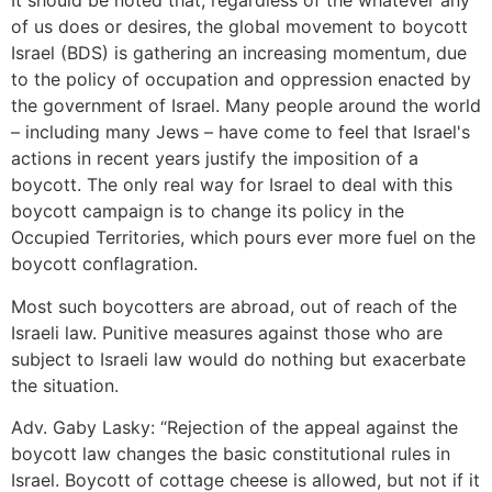
It should be noted that, regardless of the whatever any
of us does or desires, the global movement to boycott
Israel (BDS) is gathering an increasing momentum, due
to the policy of occupation and oppression enacted by
the government of Israel. Many people around the world
– including many Jews – have come to feel that Israel's
actions in recent years justify the imposition of a
boycott. The only real way for Israel to deal with this
boycott campaign is to change its policy in the
Occupied Territories, which pours ever more fuel on the
boycott conflagration.
Most such boycotters are abroad, out of reach of the
Israeli law. Punitive measures against those who are
subject to Israeli law would do nothing but exacerbate
the situation.
Adv. Gaby Lasky: “Rejection of the appeal against the
boycott law changes the basic constitutional rules in
Israel. Boycott of cottage cheese is allowed, but not if it