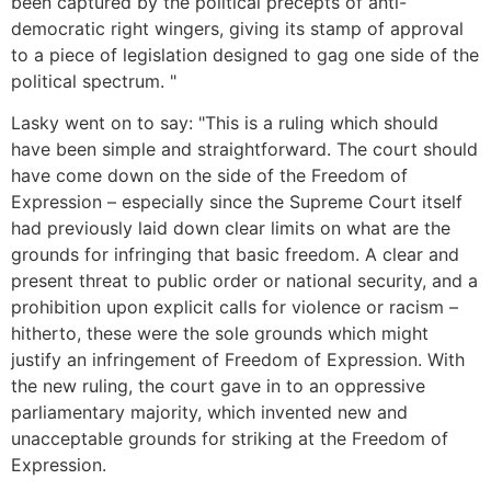
been captured by the political precepts of anti-
democratic right wingers, giving its stamp of approval
to a piece of legislation designed to gag one side of the
political spectrum. "
Lasky went on to say: "This is a ruling which should
have been simple and straightforward. The court should
have come down on the side of the Freedom of
Expression – especially since the Supreme Court itself
had previously laid down clear limits on what are the
grounds for infringing that basic freedom. A clear and
present threat to public order or national security, and a
prohibition upon explicit calls for violence or racism –
hitherto, these were the sole grounds which might
justify an infringement of Freedom of Expression. With
the new ruling, the court gave in to an oppressive
parliamentary majority, which invented new and
unacceptable grounds for striking at the Freedom of
Expression.