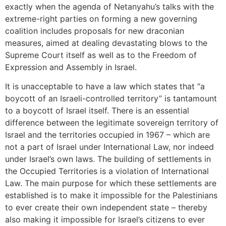
exactly when the agenda of Netanyahu’s talks with the
extreme-right parties on forming a new governing
coalition includes proposals for new draconian
measures, aimed at dealing devastating blows to the
Supreme Court itself as well as to the Freedom of
Expression and Assembly in Israel.
It is unacceptable to have a law which states that “a
boycott of an Israeli-controlled territory” is tantamount
to a boycott of Israel itself. There is an essential
difference between the legitimate sovereign territory of
Israel and the territories occupied in 1967 – which are
not a part of Israel under International Law, nor indeed
under Israel’s own laws. The building of settlements in
the Occupied Territories is a violation of International
Law. The main purpose for which these settlements are
established is to make it impossible for the Palestinians
to ever create their own independent state – thereby
also making it impossible for Israel’s citizens to ever