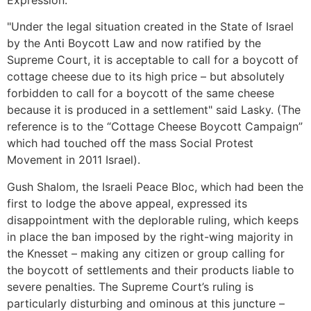
Expression.
"Under the legal situation created in the State of Israel
by the Anti Boycott Law and now ratified by the
Supreme Court, it is acceptable to call for a boycott of
cottage cheese due to its high price – but absolutely
forbidden to call for a boycott of the same cheese
because it is produced in a settlement" said Lasky. (The
reference is to the “Cottage Cheese Boycott Campaign”
which had touched off the mass Social Protest
Movement in 2011 Israel).
Gush Shalom, the Israeli Peace Bloc, which had been the
first to lodge the above appeal, expressed its
disappointment with the deplorable ruling, which keeps
in place the ban imposed by the right-wing majority in
the Knesset – making any citizen or group calling for
the boycott of settlements and their products liable to
severe penalties. The Supreme Court’s ruling is
particularly disturbing and ominous at this juncture –