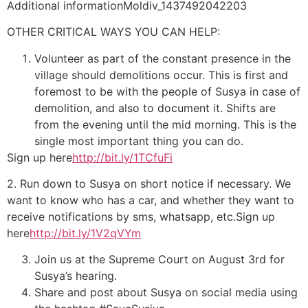
Additional informationMoldiv_1437492042203
OTHER CRITICAL WAYS YOU CAN HELP:
Volunteer as part of the constant presence in the
village should demolitions occur. This is first and
foremost to be with the people of Susya in case of
demolition, and also to document it. Shifts are
from the evening until the mid morning. This is the
single most important thing you can do.
Sign up here
http://bit.ly/1TCfuFi
2. Run down to Susya on short notice if necessary. We
want to know who has a car, and whether they want to
receive notifications by sms, whatsapp, etc.Sign up
here
http://bit.ly/1V2qVYm
Join us at the Supreme Court on August 3rd for
Susya’s hearing.
Share and post about Susya on social media using