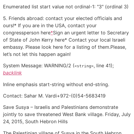
Enumerated list start value not ordinal-1: "3" (ordinal 3)
5. Friends abroad: contact your elected officials and
ours!* If you are in the USA, contact your
congressperson here
*
Sign an urgent letter to Secretary
of State of John Kerry here* Contact your local Israeli
embassy. Please look here for a listing of them.Please,
let’s not let this happen again!
System Message:
WARNING/2
(
, line 41);
<string>
backlink
Inline emphasis start-string without end-string.
Contact: Sahar M. Vardi+972-(0)54-5683419
Save Susya – Israelis and Palestinians demonstrate
jointly to save threatened West Bank village. Friday, July
24, 2015, South Hebron Hills
The Palestinian village of Susya in the South Hebron