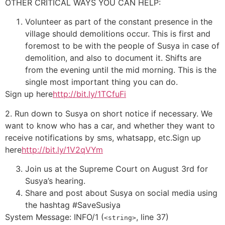
OTHER CRITICAL WAYS YOU CAN HELP:
Volunteer as part of the constant presence in the
village should demolitions occur. This is first and
foremost to be with the people of Susya in case of
demolition, and also to document it. Shifts are
from the evening until the mid morning. This is the
single most important thing you can do.
Sign up here
http://bit.ly/1TCfuFi
2. Run down to Susya on short notice if necessary. We
want to know who has a car, and whether they want to
receive notifications by sms, whatsapp, etc.Sign up
here
http://bit.ly/1V2qVYm
Join us at the Supreme Court on August 3rd for
Susya’s hearing.
Share and post about Susya on social media using
the hashtag #SaveSusiya
System Message: INFO/1 (
, line 37)
<string>