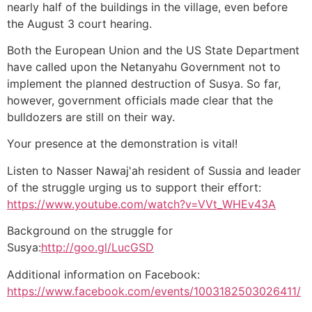
nearly half of the buildings in the village, even before
the August 3 court hearing.
Both the European Union and the US State Department
have called upon the Netanyahu Government not to
implement the planned destruction of Susya. So far,
however, government officials made clear that the
bulldozers are still on their way.
Your presence at the demonstration is vital!
Listen to Nasser Nawaj'ah resident of Sussia and leader
of the struggle urging us to support their effort:
https://www.youtube.com/watch?v=VVt_WHEv43A
Background on the struggle for
Susya:
http://goo.gl/LucGSD
Additional information on Facebook:
https://www.facebook.com/events/1003182503026411/