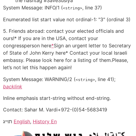
the hashtag #SaveSusiya
System Message: INFO/1 (
, line 37)
<string>
Enumerated list start value not ordinal-1: "3" (ordinal 3)
5. Friends abroad: contact your elected officials and
ours!* If you are in the USA, contact your
congressperson here
*
Sign an urgent letter to Secretary
of State of John Kerry here* Contact your local Israeli
embassy. Please look here for a listing of them.Please,
let’s not let this happen again!
System Message:
WARNING/2
(
, line 41);
<string>
backlink
Inline emphasis start-string without end-string.
Contact: Sahar M. Vardi+972-(0)54-5683419
תוייג
English
,
History En