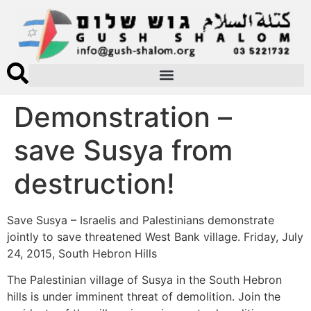
Demonstration –
save Susya from
destruction!
Save Susya – Israelis and Palestinians demonstrate
jointly to save threatened West Bank village. Friday, July
24, 2015, South Hebron Hills
The Palestinian village of Susya in the South Hebron
hills is under imminent threat of demolition. Join the