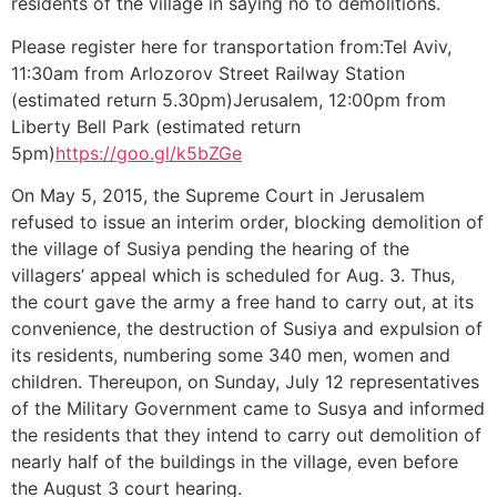
residents of the village in saying no to demolitions.
Please register here for transportation from:Tel Aviv,
11:30am from Arlozorov Street Railway Station
(estimated return 5.30pm)Jerusalem, 12:00pm from
Liberty Bell Park (estimated return
5pm)
https://goo.gl/k5bZGe
On May 5, 2015, the Supreme Court in Jerusalem
refused to issue an interim order, blocking demolition of
the village of Susiya pending the hearing of the
villagers’ appeal which is scheduled for Aug. 3. Thus,
the court gave the army a free hand to carry out, at its
convenience, the destruction of Susiya and expulsion of
its residents, numbering some 340 men, women and
children. Thereupon, on Sunday, July 12 representatives
of the Military Government came to Susya and informed
the residents that they intend to carry out demolition of
nearly half of the buildings in the village, even before
the August 3 court hearing.