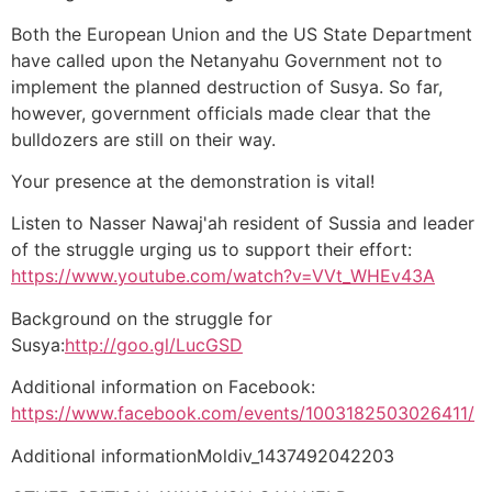
Both the European Union and the US State Department
have called upon the Netanyahu Government not to
implement the planned destruction of Susya. So far,
however, government officials made clear that the
bulldozers are still on their way.
Your presence at the demonstration is vital!
Listen to Nasser Nawaj'ah resident of Sussia and leader
of the struggle urging us to support their effort:
https://www.youtube.com/watch?v=VVt_WHEv43A
Background on the struggle for
Susya:
http://goo.gl/LucGSD
Additional information on Facebook:
https://www.facebook.com/events/1003182503026411/
Additional informationMoldiv_1437492042203