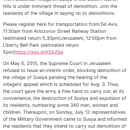
hills is under imminent threat of demolition. Join the
residents of the village in saying no to demolitions.
Please register here for transportation from:Tel Aviv,
11:30am from Arlozorov Street Railway Station
(estimated return 5.30pm)Jerusalem, 12:00pm from
Liberty Bell Park (estimated return
5pm)
https://goo.gl/k5bZGe
On May 5, 2015, the Supreme Court in Jerusalem
refused to issue an interim order, blocking demolition of
the village of Susiya pending the hearing of the
villagers’ appeal which is scheduled for Aug. 3. Thus,
the court gave the army a free hand to carry out, at its
convenience, the destruction of Susiya and expulsion of
its residents, numbering some 340 men, women and
children. Thereupon, on Sunday, July 12 representatives
of the Military Government came to Susya and informed
the residents that they intend to carry out demolition of