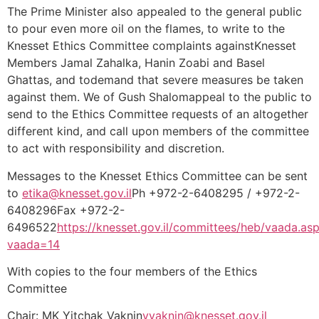
The Prime Minister also appealed to the general public
to pour even more oil on the flames, to write to the
Knesset Ethics Committee complaints againstKnesset
Members Jamal Zahalka, Hanin Zoabi and Basel
Ghattas, and todemand that severe measures be taken
against them. We of Gush Shalomappeal to the public to
send to the Ethics Committee requests of an altogether
different kind, and call upon members of the committee
to act with responsibility and discretion.
Messages to the Knesset Ethics Committee can be sent
to
etika@knesset.gov.il
Ph +972-2-6408295 / +972-2-
6408296Fax +972-2-
6496522
https://knesset.gov.il/committees/heb/vaada.as
vaada=14
With copies to the four members of the Ethics
Committee
Chair: MK Yitchak Vaknin
yvaknin@knesset.gov.il