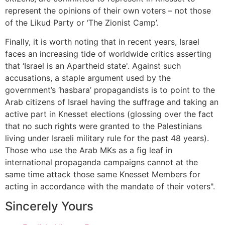
represent the opinions of their own voters – not those
of the Likud Party or ‘The Zionist Camp’.
Finally, it is worth noting that in recent years, Israel
faces an increasing tide of worldwide critics asserting
that ‘Israel is an Apartheid state'. Against such
accusations, a staple argument used by the
government’s ‘hasbara’ propagandists is to point to the
Arab citizens of Israel having the suffrage and taking an
active part in Knesset elections (glossing over the fact
that no such rights were granted to the Palestinians
living under Israeli military rule for the past 48 years).
Those who use the Arab MKs as a fig leaf in
international propaganda campaigns cannot at the
same time attack those same Knesset Members for
acting in accordance with the mandate of their voters".
Sincerely Yours