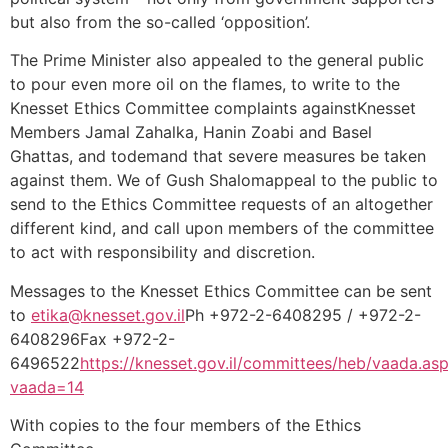
but also from the so-called ‘opposition’.
The Prime Minister also appealed to the general public
to pour even more oil on the flames, to write to the
Knesset Ethics Committee complaints againstKnesset
Members Jamal Zahalka, Hanin Zoabi and Basel
Ghattas, and todemand that severe measures be taken
against them. We of Gush Shalomappeal to the public to
send to the Ethics Committee requests of an altogether
different kind, and call upon members of the committee
to act with responsibility and discretion.
Messages to the Knesset Ethics Committee can be sent
to
etika@knesset.gov.il
Ph +972-2-6408295 / +972-2-
6408296Fax +972-2-
6496522
https://knesset.gov.il/committees/heb/vaada.as
vaada=14
With copies to the four members of the Ethics