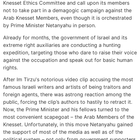
Knesset Ethics Committee and call upon its members
not to take part in a demagogic campaign against the
Arab Knesset Members, even though it is orchestrated
by Prime Minister Netanyahu in person.
Already for months, the government of Israel and its
extreme right auxiliaries are conducting a hunting
expedition, targeting those who dare to raise their voice
against the occupation and speak out for basic human
rights.
After Im Tirzu's notorious video clip accusing the most
famous Israeli writers and artists of being traitors and
foreign agents, there was astrong reaction among the
public, forcing the clip’s authors to hastily to retract it.
Now, the Prime Minister and his fellows turned to the
most convenient scapegoat – the Arab Members of the
Knesset. Unfortunately, in this move Netanyahu gained
the support of most of the media as well as of the
political system – not only from government supporters