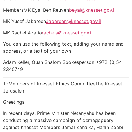
MembersMK Eyal Ben Reuven
beyal@knesset.gov.il
MK Yusef Jabareen
Jabareen@knesset.gov.il
MK Rachel Azaria
rachela@knesset.gov.il
You can use the following text, adding your name and
address, or a text of your own
Adam Keller, Gush Shalom Spokesperson +972-(0)54-
2340749
ToMembers of Knesset Ethics CommitteeThe Knesset,
Jerusalem
Greetings
In recent days, Prime Minister Netanyahu has been
conducting a massive campaign of demagoguery
against Knesset Members Jamal Zahalka, Hanin Zoabi