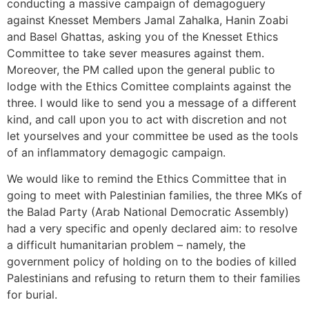
conducting a massive campaign of demagoguery
against Knesset Members Jamal Zahalka, Hanin Zoabi
and Basel Ghattas, asking you of the Knesset Ethics
Committee to take sever measures against them.
Moreover, the PM called upon the general public to
lodge with the Ethics Comittee complaints against the
three. I would like to send you a message of a different
kind, and call upon you to act with discretion and not
let yourselves and your committee be used as the tools
of an inflammatory demagogic campaign.
We would like to remind the Ethics Committee that in
going to meet with Palestinian families, the three MKs of
the Balad Party (Arab National Democratic Assembly)
had a very specific and openly declared aim: to resolve
a difficult humanitarian problem – namely, the
government policy of holding on to the bodies of killed
Palestinians and refusing to return them to their families
for burial.