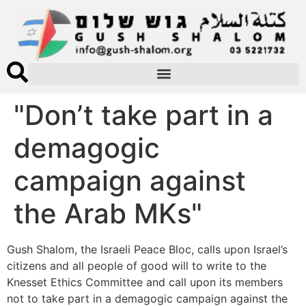
"Don’t take part in a
demagogic
campaign against
the Arab MKs"
Gush Shalom, the Israeli Peace Bloc, calls upon Israel’s
citizens and all people of good will to write to the
Knesset Ethics Committee and call upon its members
not to take part in a demagogic campaign against the