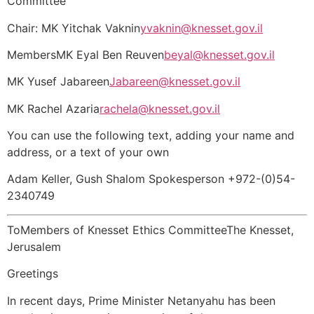
Committee
Chair: MK Yitchak Vaknin
yvaknin@knesset.gov.il
MembersMK Eyal Ben Reuven
beyal@knesset.gov.il
MK Yusef Jabareen
Jabareen@knesset.gov.il
MK Rachel Azaria
rachela@knesset.gov.il
You can use the following text, adding your name and
address, or a text of your own
Adam Keller, Gush Shalom Spokesperson +972-(0)54-
2340749
ToMembers of Knesset Ethics CommitteeThe Knesset,
Jerusalem
Greetings
In recent days, Prime Minister Netanyahu has been