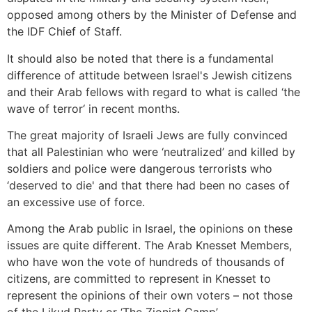
opposed among others by the Minister of Defense and
the IDF Chief of Staff.
It should also be noted that there is a fundamental
difference of attitude between Israel's Jewish citizens
and their Arab fellows with regard to what is called ‘the
wave of terror‘ in recent months.
The great majority of Israeli Jews are fully convinced
that all Palestinian who were ‘neutralized’ and killed by
soldiers and police were dangerous terrorists who
‘deserved to die' and that there had been no cases of
an excessive use of force.
Among the Arab public in Israel, the opinions on these
issues are quite different. The Arab Knesset Members,
who have won the vote of hundreds of thousands of
citizens, are committed to represent in Knesset to
represent the opinions of their own voters – not those