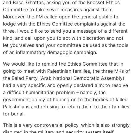
and Basel Ghattas, asking you of the Knesset Ethics
Committee to take sever measures against them.
Moreover, the PM called upon the general public to
lodge with the Ethics Comittee complaints against the
three. I would like to send you a message of a different
kind, and call upon you to act with discretion and not
let yourselves and your committee be used as the tools
of an inflammatory demagogic campaign.
We would like to remind the Ethics Committee that in
going to meet with Palestinian families, the three MKs of
the Balad Party (Arab National Democratic Assembly)
had a very specific and openly declared aim: to resolve
a difficult humanitarian problem – namely, the
government policy of holding on to the bodies of killed
Palestinians and refusing to return them to their families
for burial.
This is a very controversial policy, which is also strongly
disputed in the military and security system itself,