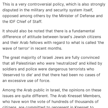
This is a very controversial policy, which is also strongly
disputed in the military and security system itself,
opposed among others by the Minister of Defense and
the IDF Chief of Staff.
It should also be noted that there is a fundamental
difference of attitude between Israel's Jewish citizens
and their Arab fellows with regard to what is called ‘the
wave of terror‘ in recent months.
The great majority of Israeli Jews are fully convinced
that all Palestinian who were ‘neutralized’ and killed by
soldiers and police were dangerous terrorists who
‘deserved to die' and that there had been no cases of
an excessive use of force.
Among the Arab public in Israel, the opinions on these
issues are quite different. The Arab Knesset Members,
who have won the vote of hundreds of thousands of
citizens, are committed to represent in Knesset to