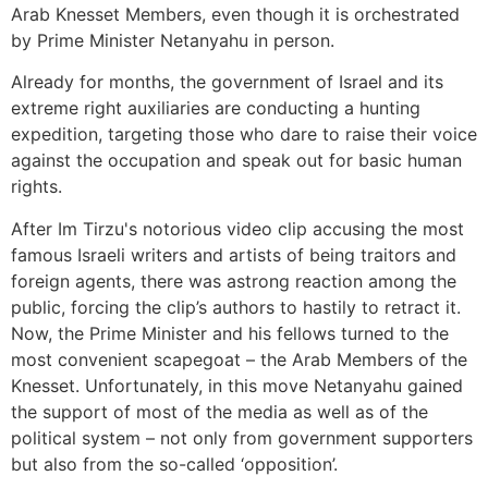
Arab Knesset Members, even though it is orchestrated
by Prime Minister Netanyahu in person.
Already for months, the government of Israel and its
extreme right auxiliaries are conducting a hunting
expedition, targeting those who dare to raise their voice
against the occupation and speak out for basic human
rights.
After Im Tirzu's notorious video clip accusing the most
famous Israeli writers and artists of being traitors and
foreign agents, there was astrong reaction among the
public, forcing the clip’s authors to hastily to retract it.
Now, the Prime Minister and his fellows turned to the
most convenient scapegoat – the Arab Members of the
Knesset. Unfortunately, in this move Netanyahu gained
the support of most of the media as well as of the
political system – not only from government supporters
but also from the so-called ‘opposition’.