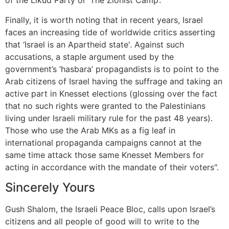
of the Likud Party or ‘The Zionist Camp’.
Finally, it is worth noting that in recent years, Israel
faces an increasing tide of worldwide critics asserting
that ‘Israel is an Apartheid state'. Against such
accusations, a staple argument used by the
government’s ‘hasbara’ propagandists is to point to the
Arab citizens of Israel having the suffrage and taking an
active part in Knesset elections (glossing over the fact
that no such rights were granted to the Palestinians
living under Israeli military rule for the past 48 years).
Those who use the Arab MKs as a fig leaf in
international propaganda campaigns cannot at the
same time attack those same Knesset Members for
acting in accordance with the mandate of their voters".
Sincerely Yours
Gush Shalom, the Israeli Peace Bloc, calls upon Israel’s
citizens and all people of good will to write to the