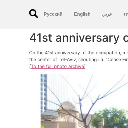
Русский
English
عربي
עִ
41st anniversary 
On the 41st anniversary of the occupation, m
the center of Tel-Aviv, shouting i.a. "Cease F
[
To the full photo archive
]