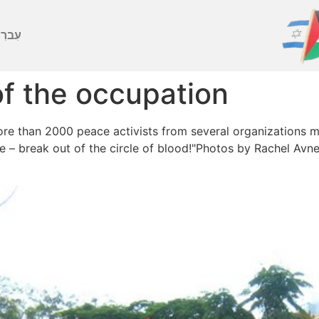
ברִית
of the occupation
ore than 2000 peace activists from several organizations 
ire – break out of the circle of blood!"Photos by Rachel Avn