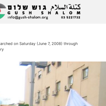
marched on Saturday (June 7, 2008) through
ery