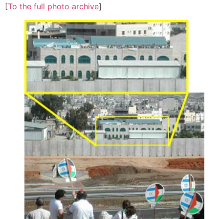
[
To the full photo archive
]