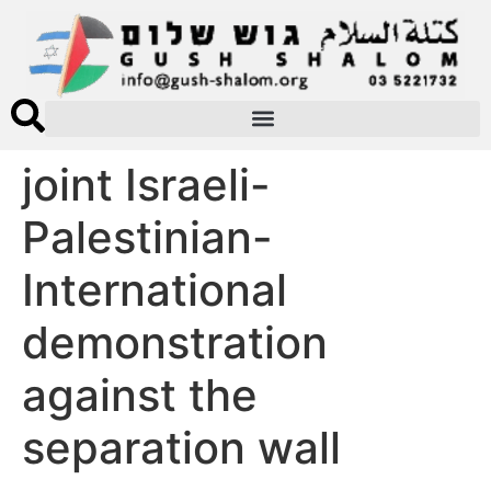
joint Israeli-
Palestinian-
International
demonstration
against the
separation wall