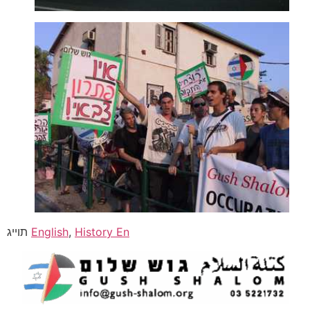
תוייג
English
,
History En