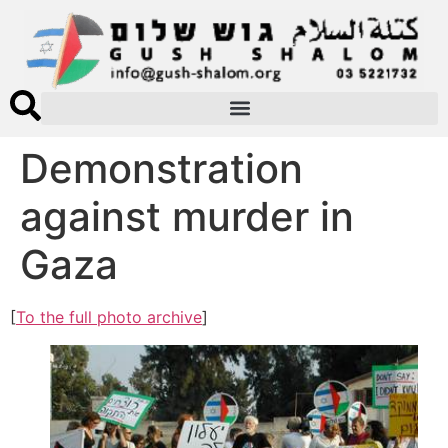
Demonstration
against murder in
Gaza
[
To the full photo archive
]