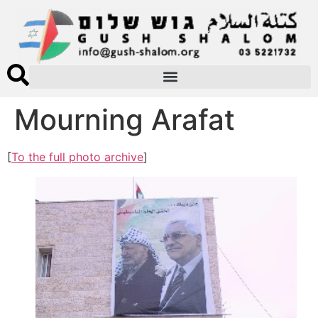
Mourning Arafat
[
To the full photo archive
]