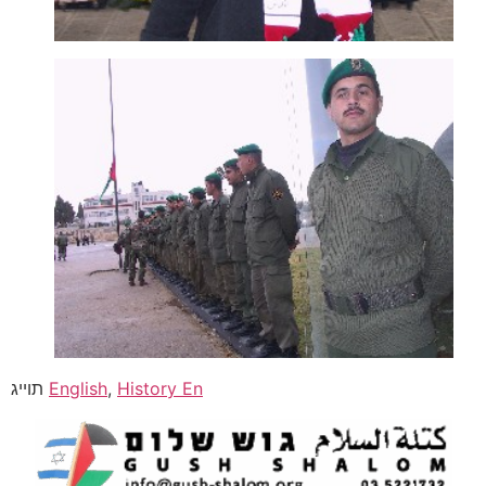
תוייג
English
,
History En