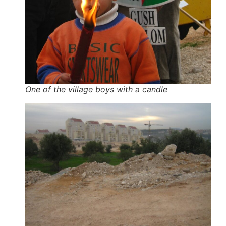
One of the village boys with a candle