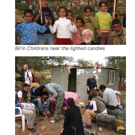
Bil'in Childrens near the lighted candles