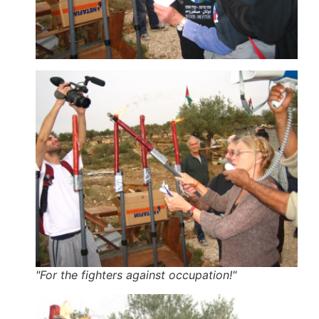
"For the fighters against occupation!"