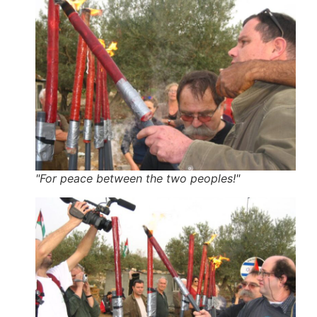
"For peace between the two peoples!"