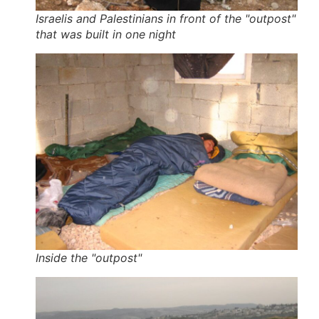
Israelis and Palestinians in front of the "outpost"
that was built in one night
Inside the "outpost"