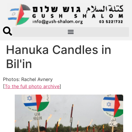
Hanuka Candles in
Bil'in
Photos: Rachel Avnery
[
To the full photo archive
]