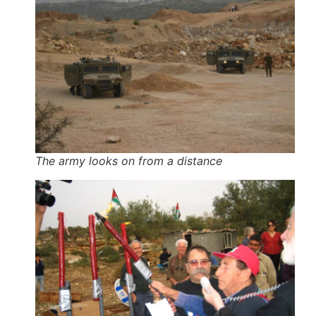
The army looks on from a distance