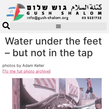
Water under the feet
– but not in the tap
photos by Adam Keller
[
To the full photo archive
]