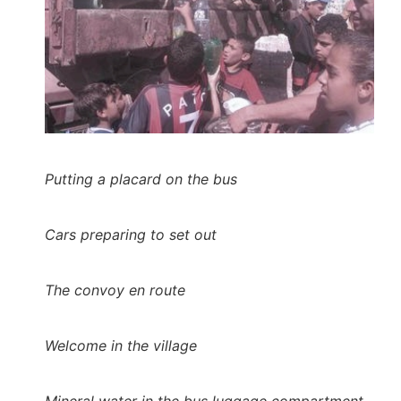
Putting a placard on the bus
Cars preparing to set out
The convoy en route
Welcome in the village