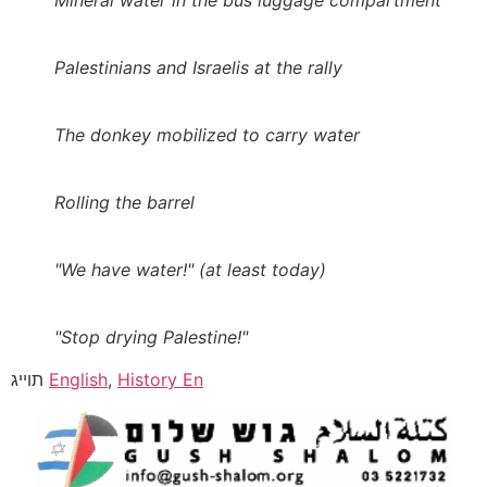
Mineral water in the bus luggage compartment
Palestinians and Israelis at the rally
The donkey mobilized to carry water
Rolling the barrel
"We have water!" (at least today)
"Stop drying Palestine!"
תוייג
English
,
History En