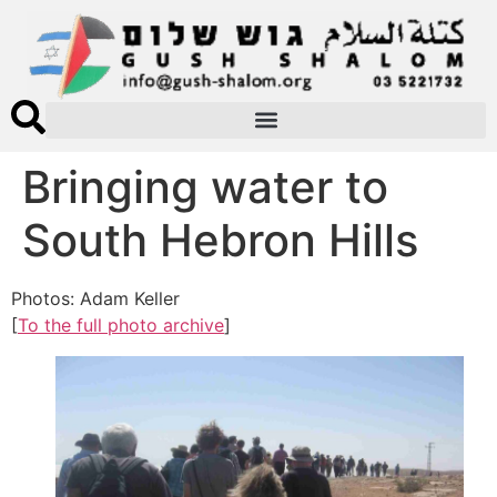
Bringing water to
South Hebron Hills
Photos: Adam Keller
[
To the full photo archive
]