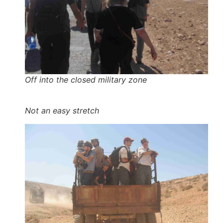
Off into the closed military zone
Not an easy stretch