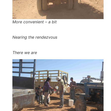
More convenient – a bit
Nearing the rendezvous
There we are