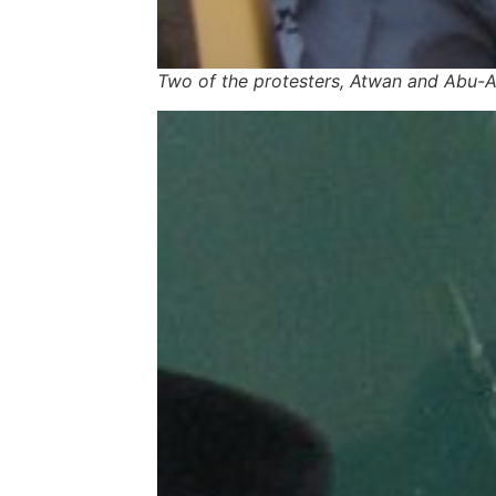
Two of the protesters, Atwan and Abu-Ara