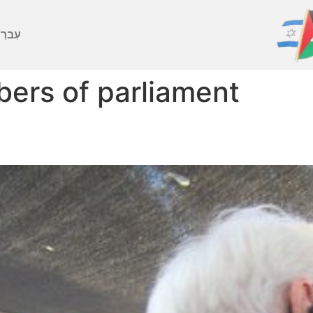
ברִית
ers of parliament