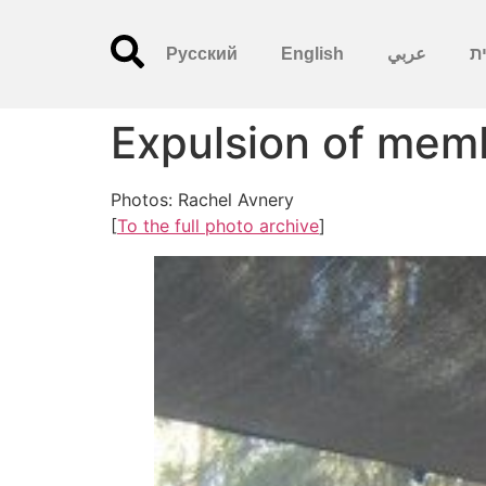
Русский
English
عربي
עִ
Expulsion of memb
Photos: Rachel Avnery
[
To the full photo archive
]