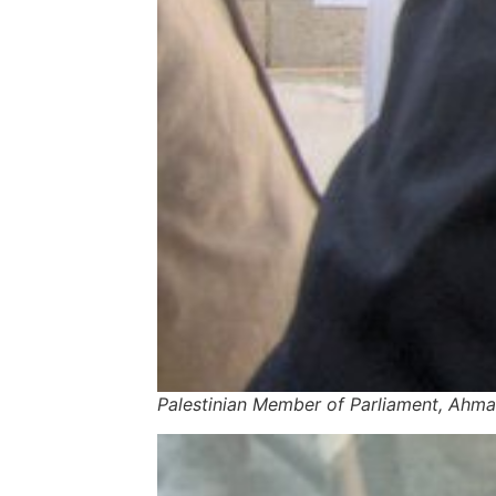
Palestinian Member of Parliament, Ahma