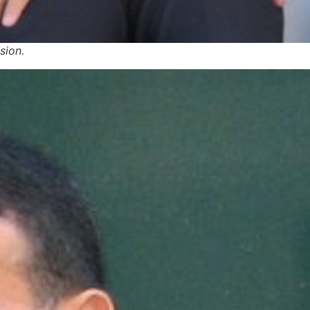
sion.