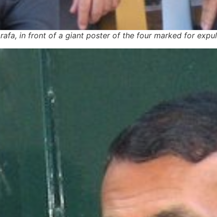
fa, in front of a giant poster of the four marked for expul