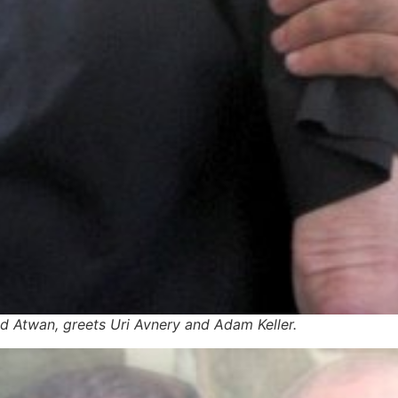
d Atwan, greets Uri Avnery and Adam Keller.