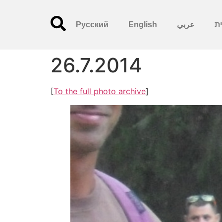
Русский
English
عربي
עִ
26.7.2014
[
To the full photo archive
]