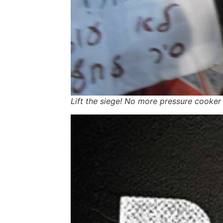
Lift the siege! No more pressure cooker