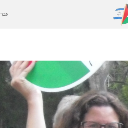
ברִית