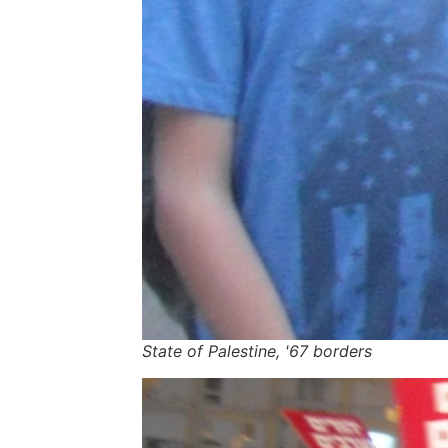
State of Palestine, '67 borders