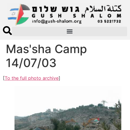
Mas'sha Camp
14/07/03
[
To the full photo archive
]