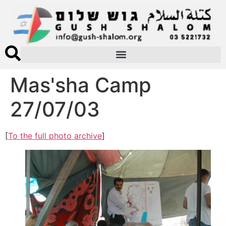
Mas'sha Camp
27/07/03
[
To the full photo archive
]