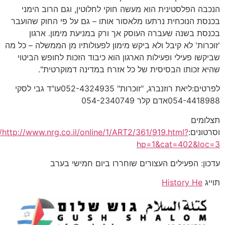
http://www.flickr.com/photos/activestills/7114224845/in/