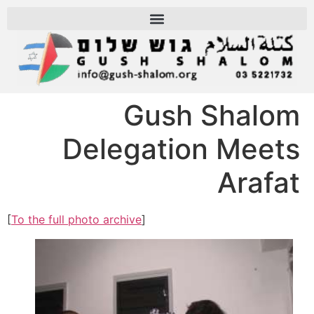
Gush Shalom
Delegation Meets
Arafat
[
To the full photo archive
]