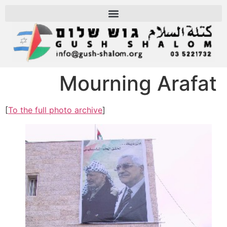
Mourning Arafat
[
To the full photo archive
]