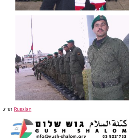
תוייג
Russian