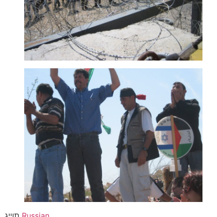
תוייג
Russian