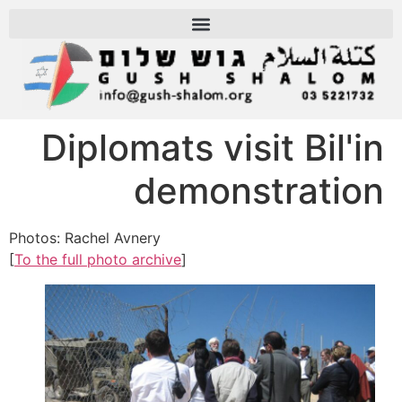
Diplomats visit Bil'in
demonstration
Photos: Rachel Avnery
[
To the full photo archive
]