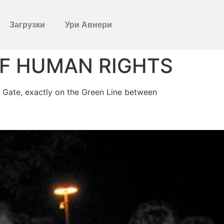
Загрузки
Ури Авнери
OF HUMAN RIGHTS
fa Gate, exactly on the Green Line between