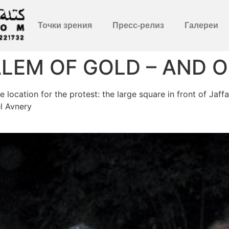
Точки зрения
Пресс-релиз
Галереи
LEM OF GOLD – AND 
location for the protest: the large square in front of Jaf
l Avnery