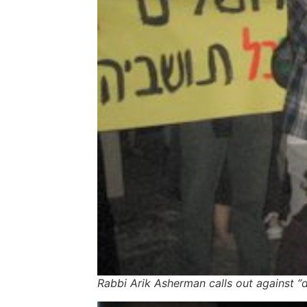
Rabbi Arik Asherman calls out against “