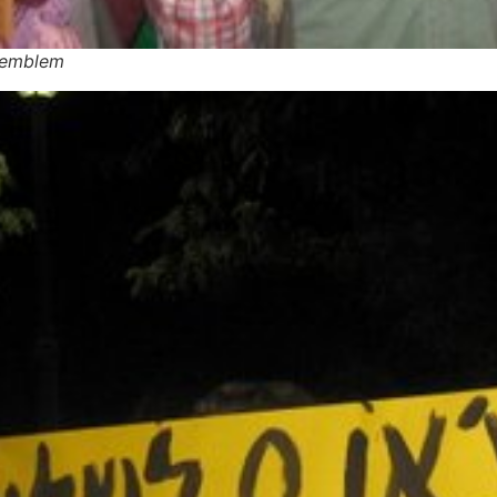
g emblem