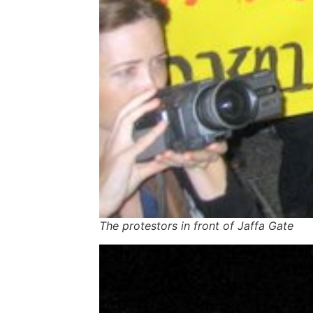
The protestors in front of Jaffa Gate