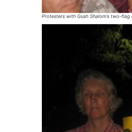
Protesters with Gush Shalom’s two-fla