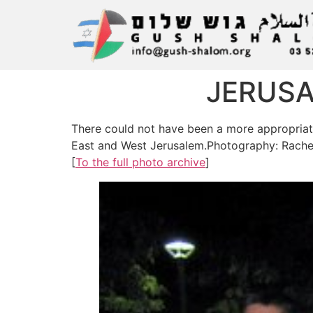
JERUSA
There could not have been a more appropriate 
East and West Jerusalem.Photography: Rache
[
To the full photo archive
]