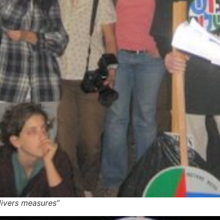
divers measures”