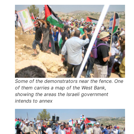
Some of the demonstrators near the fence. One
of them carries a map of the West Bank,
showing the areas the Israeli government
intends to annex