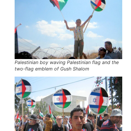
Palestinian boy waving Palestinian flag and the
two-flag emblem of Gush Shalom