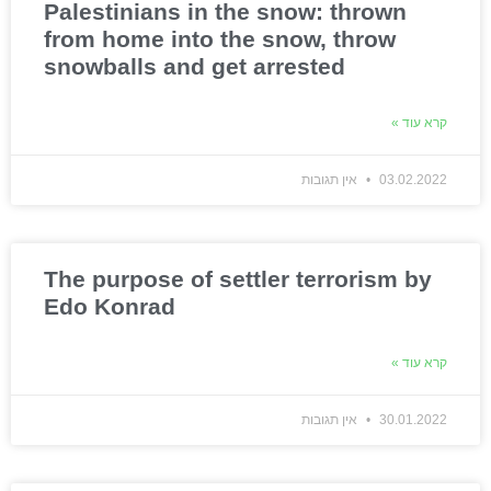
Palestinians in the snow: thrown
from home into the snow, throw
snowballs and get arrested
קרא עוד »
אין תגובות
03.02.2022
The purpose of settler terrorism by
Edo Konrad
קרא עוד »
אין תגובות
30.01.2022