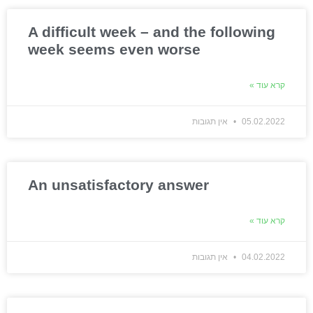
A difficult week – and the following
week seems even worse
קרא עוד »
אין תגובות
05.02.2022
An unsatisfactory answer
קרא עוד »
אין תגובות
04.02.2022