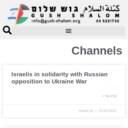
Channels
Israelis in solidarity with Russian
opposition to Ukraine War
קרא עוד »
אין תגובות
15.03.2022