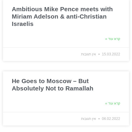
Ambitious Mike Pence meets with
Miriam Adelson & anti-Christian
Israelis
קרא עוד »
אין תגובות
15.03.2022
He Goes to Moscow – But
Absolutely Not to Ramallah
קרא עוד »
אין תגובות
06.02.2022